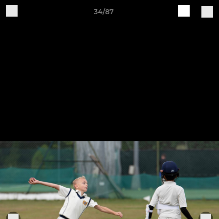
34/87