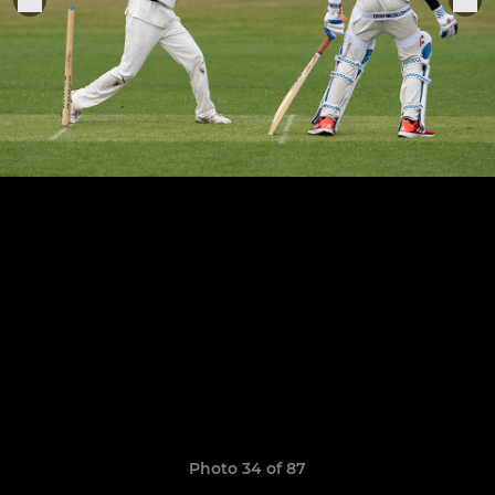
Photo 34 of 87