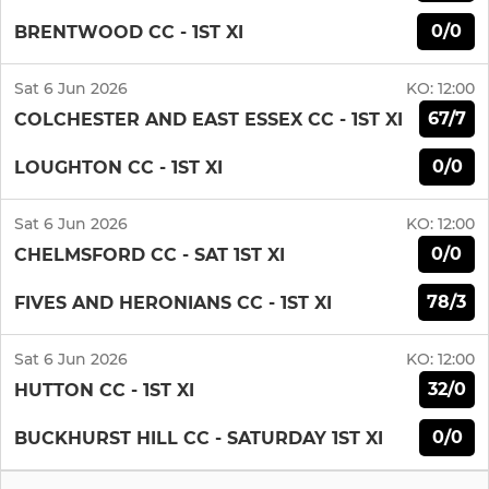
0/0
BRENTWOOD CC - 1ST XI
Sat 6 Jun 2026
KO:
12:00
67/7
COLCHESTER AND EAST ESSEX CC - 1ST XI
0/0
LOUGHTON CC - 1ST XI
Sat 6 Jun 2026
KO:
12:00
0/0
CHELMSFORD CC - SAT 1ST XI
78/3
FIVES AND HERONIANS CC - 1ST XI
Sat 6 Jun 2026
KO:
12:00
32/0
HUTTON CC - 1ST XI
0/0
BUCKHURST HILL CC - SATURDAY 1ST XI