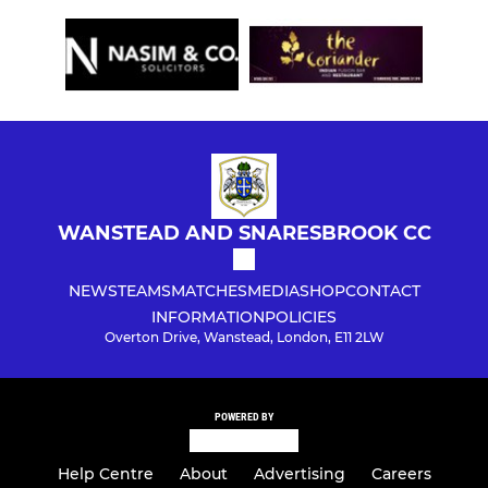
WANSTEAD AND SNARESBROOK CC
NEWS
TEAMS
MATCHES
MEDIA
SHOP
CONTACT
INFORMATION
POLICIES
Overton Drive, Wanstead, London, E11 2LW
POWERED BY
Help Centre
About
Advertising
Careers