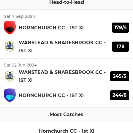
Head-to-Head
Sat 7 Sep 2024
179/4
HORNCHURCH CC - 1ST XI
WANSTEAD & SNARESBROOK CC -
178
1ST XI
Sat 22 Jun 2024
WANSTEAD & SNARESBROOK CC -
245/5
1ST XI
244/8
HORNCHURCH CC - 1ST XI
Most Catches
Hornchurch CC - 1st XI