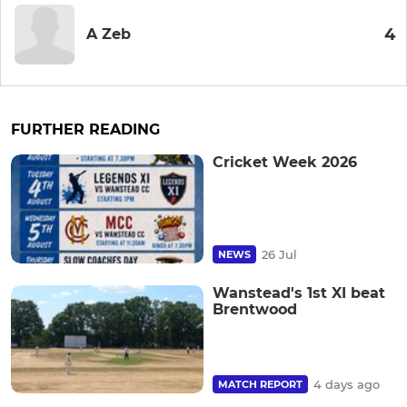
4
A Zeb
FURTHER READING
Cricket Week 2026
26 Jul
NEWS
Wanstead's 1st XI beat
Brentwood
4 days ago
MATCH REPORT