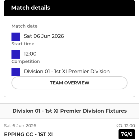
Match details
Match date
Sat 06 Jun 2026
Start time
12:00
Competition
Division 01 - 1st XI Premier Division
TEAM OVERVIEW
Division 01 - 1st XI Premier Division Fixtures
Sat 6 Jun 2026
KO:
12:00
76/0
EPPING CC - 1ST XI