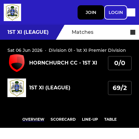
JOIN
LOGIN
1ST XI (LEAGUE)
Matches
Sat 06 Jun 2026
·
Division 01 - 1st XI Premier Division
0/0
HORNCHURCH CC - 1ST XI
69/2
1ST XI (LEAGUE)
OVERVIEW
SCORECARD
LINE-UP
TABLE