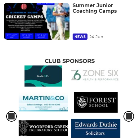
Summer Junior
Coaching Camps
24 Jun
NEWS
CLUB SPONSORS