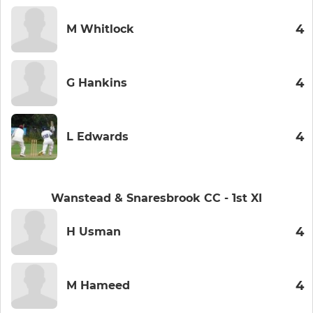
4
M Whitlock
4
G Hankins
4
L Edwards
Wanstead & Snaresbrook CC - 1st XI
4
H Usman
4
M Hameed