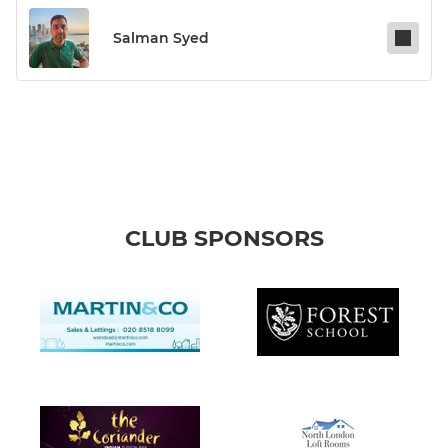
Salman Syed
CLUB SPONSORS