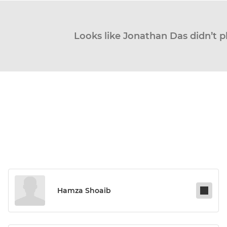
Looks like Jonathan Das didn’t p
Hamza Shoaib