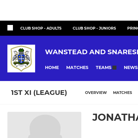
CLUB SHOP - ADULTS
CLUB SHOP - JUNIORS
PRIN
WANSTEAD AND SNARES
HOME
MATCHES
NEWS
TEAMS
1ST XI (LEAGUE)
OVERVIEW
MATCHES
JONATH