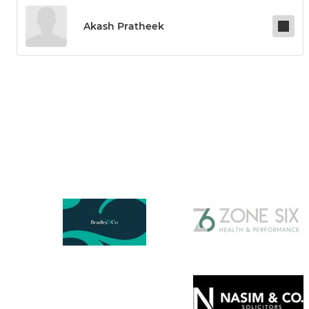
Akash Pratheek