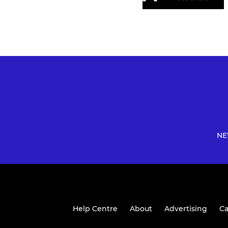
NE
Help Centre
About
Advertising
Ca