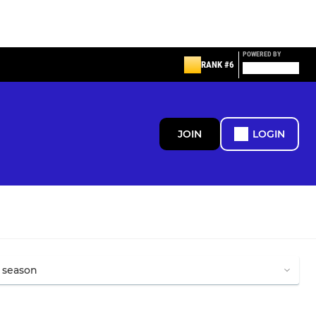
POWERED BY
RANK #6
JOIN
LOGIN