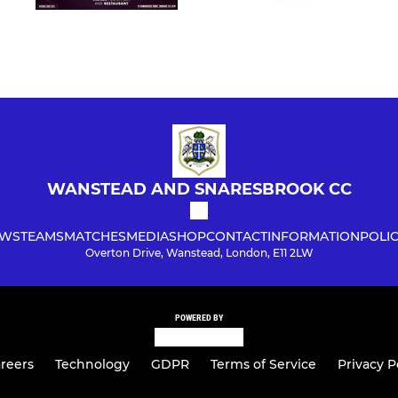
WANSTEAD AND SNARESBROOK CC
WS
TEAMS
MATCHES
MEDIA
SHOP
CONTACT
INFORMATION
POLIC
Overton Drive, Wanstead, London, E11 2LW
POWERED BY
reers
Technology
GDPR
Terms of Service
Privacy P