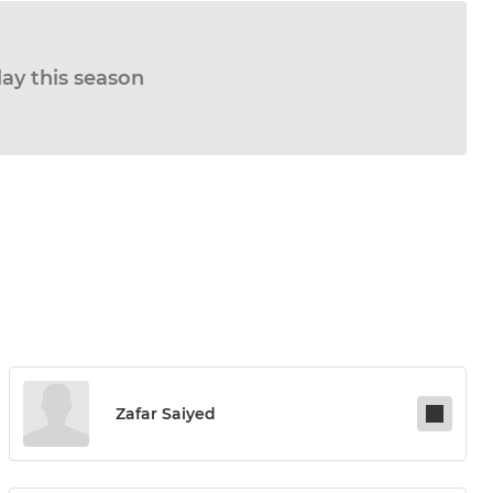
lay this season
Zafar Saiyed