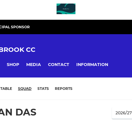
CIPAL SPONSOR
BROOK CC
SHOP
MEDIA
CONTACT
INFORMATION
TABLE
SQUAD
STATS
REPORTS
AN DAS