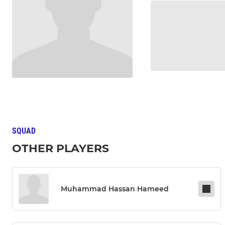
SQUAD
OTHER PLAYERS
Muhammad Hassan Hameed