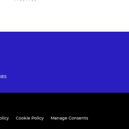
IES
olicy
Cookie Policy
Manage Consents