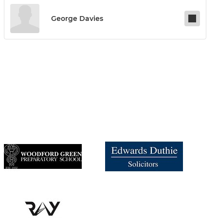
George Davies