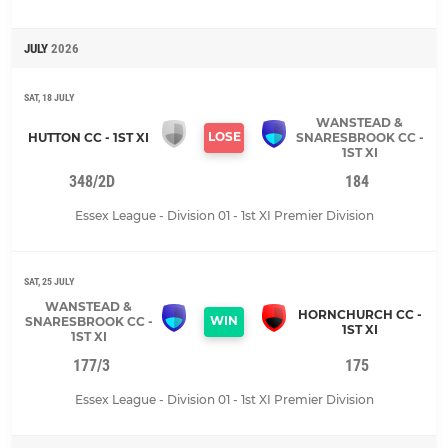
JULY
2026
SAT, 18 JULY
WANSTEAD &
LOSE
HUTTON CC - 1ST XI
SNARESBROOK CC -
1ST XI
348/2D
184
Essex League - Division 01 - 1st XI Premier Division
SAT, 25 JULY
WANSTEAD &
HORNCHURCH CC -
WIN
SNARESBROOK CC -
1ST XI
1ST XI
177/3
175
Essex League - Division 01 - 1st XI Premier Division