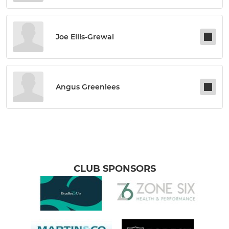
Joe Ellis-Grewal
Angus Greenlees
CLUB SPONSORS