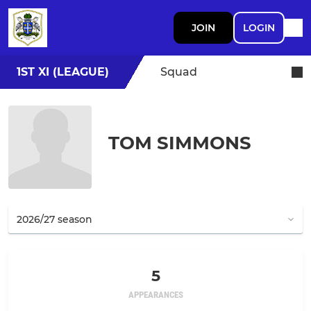
JOIN
LOGIN
1ST XI (LEAGUE)
Squad
TOM SIMMONS
5
APPEARANCES