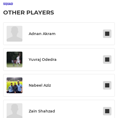
SQUAD
OTHER PLAYERS
Adnan Akram
Yuvraj Odedra
Nabeel Aziz
Zain Shahzad