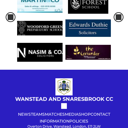
WANSTEAD AND SNARESBROOK CC
NEWS
TEAMS
MATCHES
MEDIA
SHOP
CONTACT
INFORMATION
POLICIES
Overton Drive, Wanstead, London, E11 2LW