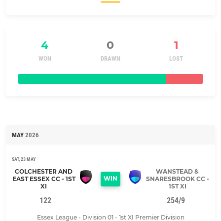
4
0
1
WON
DRAWN
LOST
MAY
2026
SAT, 23 MAY
COLCHESTER AND
WANSTEAD &
WIN
EAST ESSEX CC - 1ST
SNARESBROOK CC -
XI
1ST XI
122
254/9
Essex League - Division 01 - 1st XI Premier Division