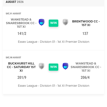
AUGUST
2026
SAT, 01 AUGUST
WANSTEAD &
BRENTWOOD CC -
WIN
SNARESBROOK CC -
1ST XI
1ST XI
141/2
137
Essex League - Division 01 - 1st XI Premier Division
SAT, 08 AUGUST
BUCKHURST HILL
WANSTEAD &
WIN
CC - SATURDAY 1ST
SNARESBROOK CC -
XI
1ST XI
201/9
206/4
Essex League - Division 01 - 1st XI Premier Division