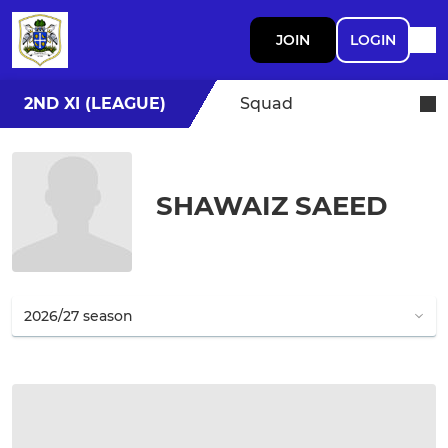
JOIN
LOGIN
2ND XI (LEAGUE)
Squad
SHAWAIZ SAEED