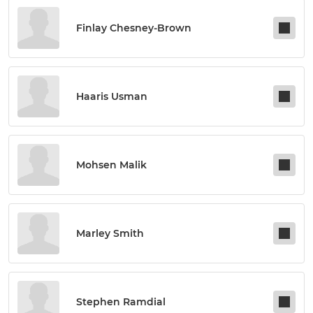
Finlay Chesney-Brown
Haaris Usman
Mohsen Malik
Marley Smith
Stephen Ramdial