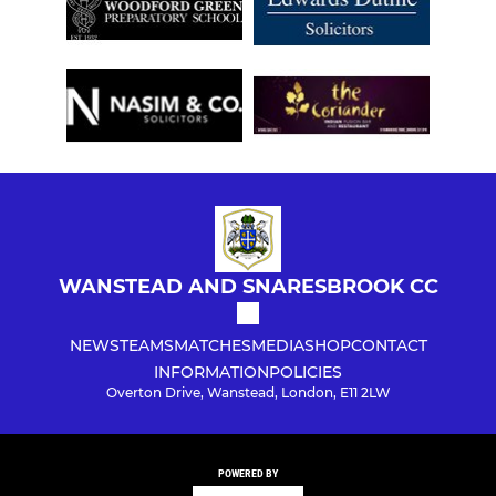
WANSTEAD AND SNARESBROOK CC
NEWS
TEAMS
MATCHES
MEDIA
SHOP
CONTACT
INFORMATION
POLICIES
Overton Drive, Wanstead, London, E11 2LW
POWERED BY