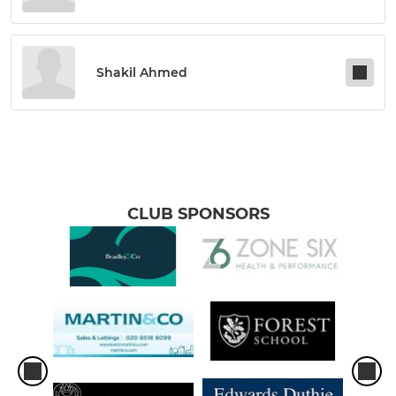
Shakil Ahmed
CLUB SPONSORS