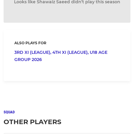
Looks like Shawaiz Saeed didn’t play this season
ALSO PLAYS FOR
3RD XI (LEAGUE),
4TH XI (LEAGUE),
U18 AGE
GROUP 2026
SQUAD
OTHER PLAYERS