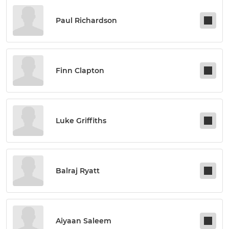
Paul Richardson
Finn Clapton
Luke Griffiths
Balraj Ryatt
Aiyaan Saleem