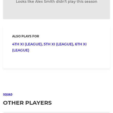
Looks like Alex Smith didn’t play this season
ALSO PLAYS FOR
4TH XI (LEAGUE),
5TH XI (LEAGUE),
6TH XI
(LEAGUE)
SQUAD
OTHER PLAYERS