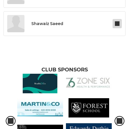
Shawaiz Saeed
CLUB SPONSORS