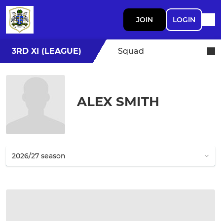
JOIN
LOGIN
3RD XI (LEAGUE)
Squad
ALEX SMITH