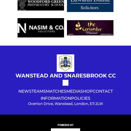
WANSTEAD AND SNARESBROOK CC
NEWS
TEAMS
MATCHES
MEDIA
SHOP
CONTACT
INFORMATION
POLICIES
Overton Drive, Wanstead, London, E11 2LW
POWERED BY