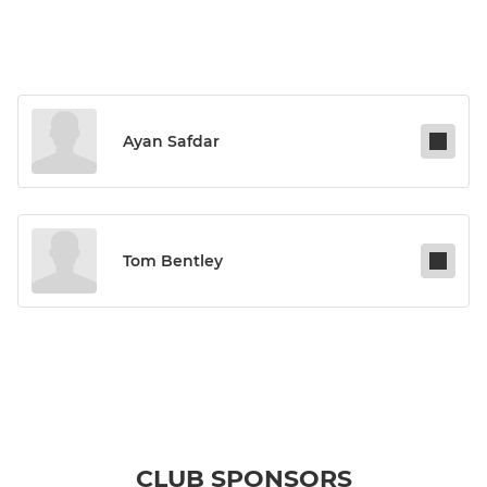
Ayan Safdar
Tom Bentley
CLUB SPONSORS