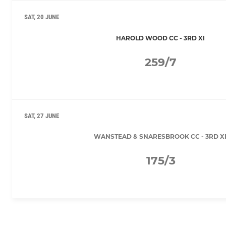
SAT, 20 JUNE
HAROLD WOOD CC - 3RD XI
259/7
SAT, 27 JUNE
WANSTEAD & SNARESBROOK CC - 3RD X
175/3