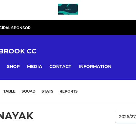
CIPAL SPONSOR
BROOK CC
SHOP
MEDIA
CONTACT
INFORMATION
TABLE
SQUAD
STATS
REPORTS
NAYAK