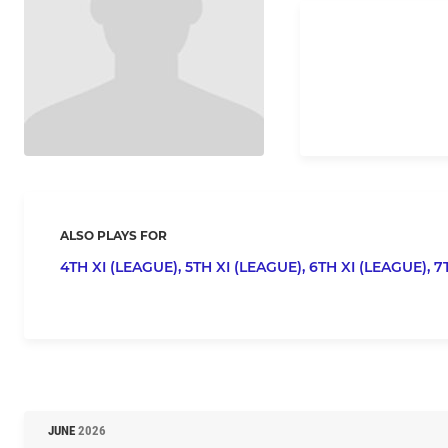
ALSO PLAYS FOR
4TH XI (LEAGUE),
5TH XI (LEAGUE),
6TH XI (LEAGUE),
7
JUNE
2026