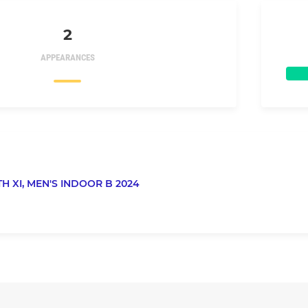
2
APPEARANCES
TH XI,
MEN'S INDOOR B 2024