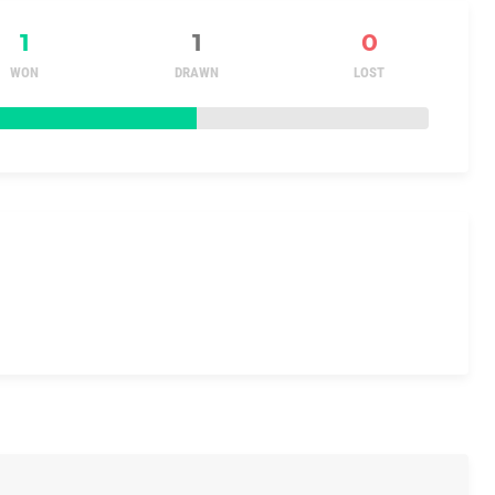
1
1
0
WON
DRAWN
LOST