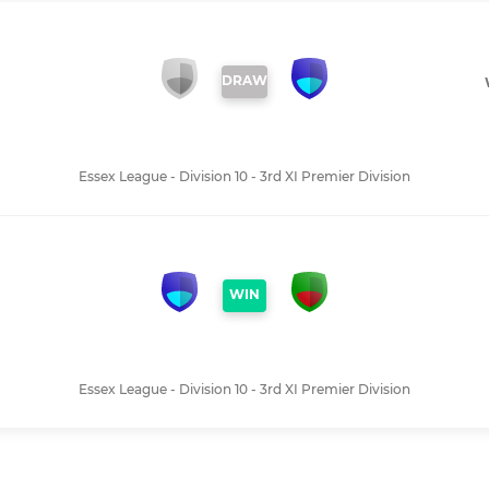
DRAW
Essex League - Division 10 - 3rd XI Premier Division
WIN
I
Essex League - Division 10 - 3rd XI Premier Division