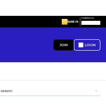
POWERED BY
RANK #6
JOIN
LOGIN