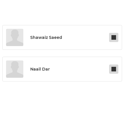
Shawaiz Saeed
Naail Dar