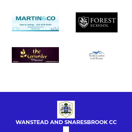
WANSTEAD AND SNARESBROOK CC