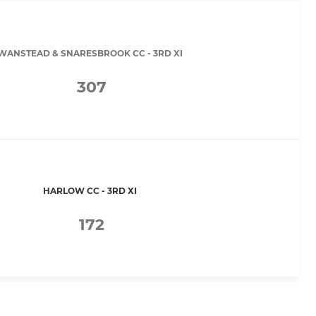
WANSTEAD & SNARESBROOK CC - 3RD XI
307
HARLOW CC - 3RD XI
172