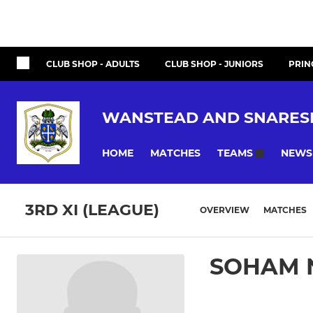
CLUB SHOP - ADULTS
CLUB SHOP - JUNIORS
PRIN
WANSTEAD AND SNARES
HOME
MATCHES
NEWS
TEAMS
3RD XI (LEAGUE)
OVERVIEW
MATCHES
SOHAM 