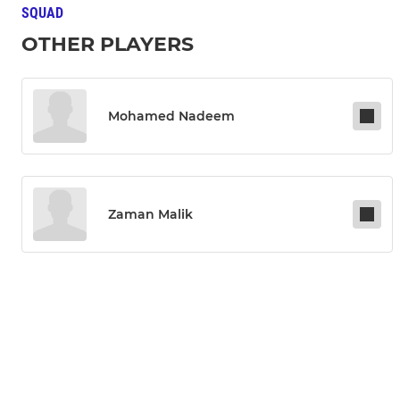
SQUAD
OTHER PLAYERS
Mohamed Nadeem
Zaman Malik