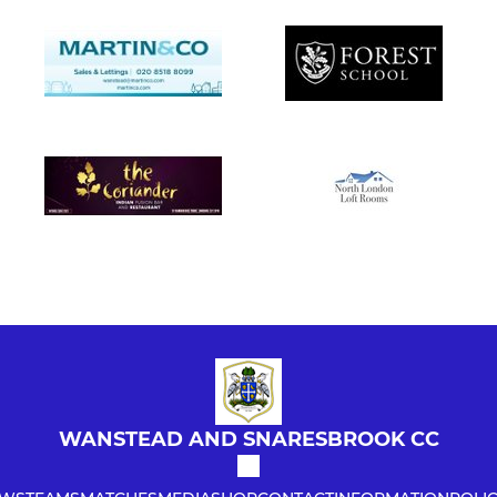
WANSTEAD AND SNARESBROOK CC