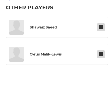
OTHER PLAYERS
Shawaiz Saeed
Cyrus Malik-Lewis