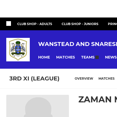
CLUB SHOP - ADULTS
CLUB SHOP - JUNIORS
PRIN
WANSTEAD AND SNARES
HOME
MATCHES
NEWS
TEAMS
3RD XI (LEAGUE)
OVERVIEW
MATCHES
ZAMAN 