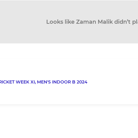
Looks like Zaman Malik didn’t pl
RICKET WEEK XI,
MEN'S INDOOR B 2024