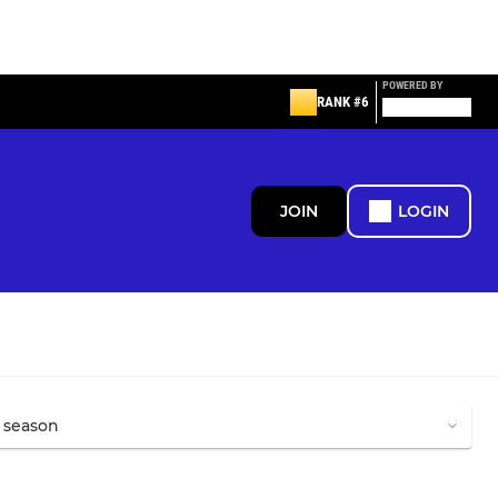
POWERED BY
RANK #6
JOIN
LOGIN