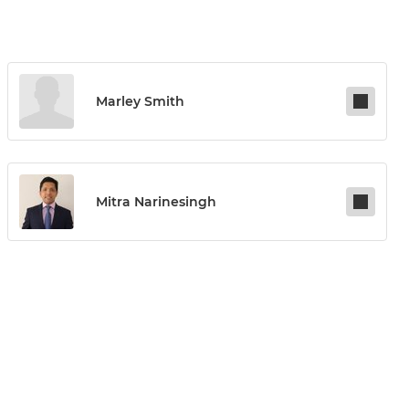
Marley Smith
Mitra Narinesingh