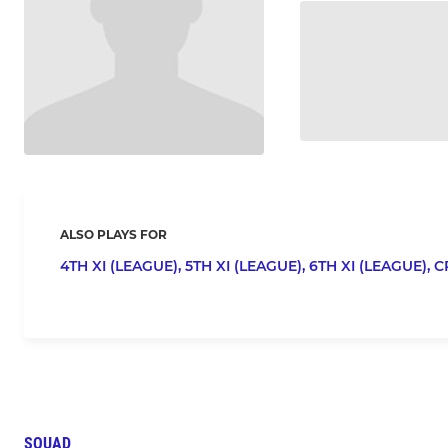
ALSO PLAYS FOR
4TH XI (LEAGUE),
5TH XI (LEAGUE),
6TH XI (LEAGUE),
C
SQUAD