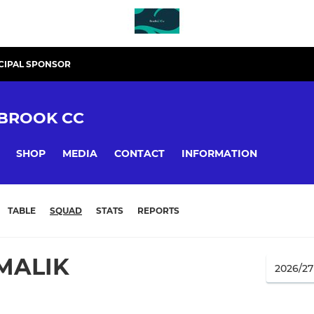
CIPAL SPONSOR
BROOK CC
SHOP
MEDIA
CONTACT
INFORMATION
TABLE
SQUAD
STATS
REPORTS
MALIK