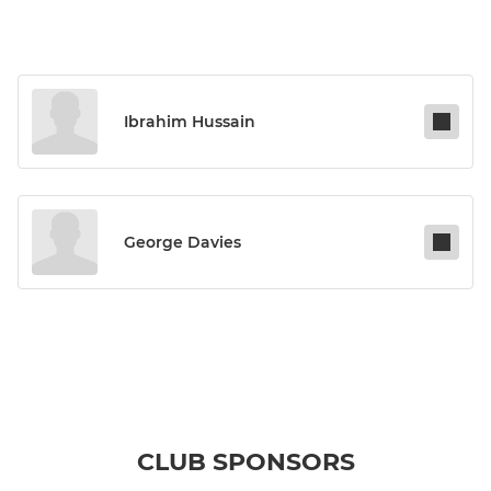
Ibrahim Hussain
George Davies
CLUB SPONSORS