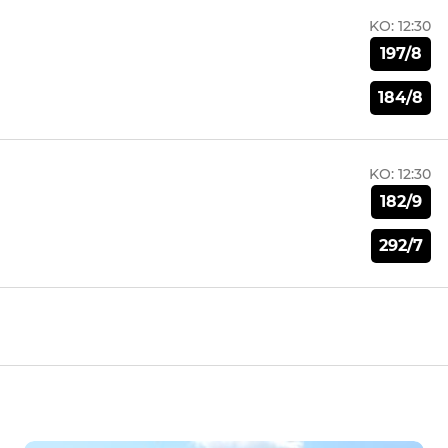
KO:
12:30
197/8
184/8
KO:
12:30
182/9
292/7