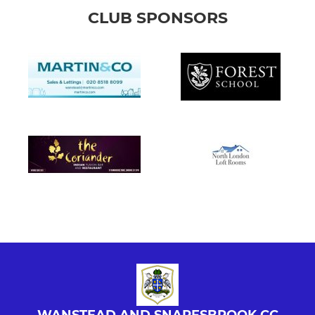
CLUB SPONSORS