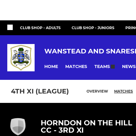
CLUB SHOP - ADULTS
CLUB SHOP - JUNIORS
PRIN
WANSTEAD AND SNARES
HOME
MATCHES
NEWS
TEAMS
4TH XI (LEAGUE)
OVERVIEW
MATCHES
HORNDON ON THE HILL
CC - 3RD XI