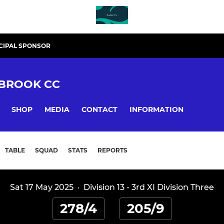
CIPAL SPONSOR
BROOK CC
SHOP
MEDIA
CONTACT
INFORMATION
TABLE
SQUAD
STATS
REPORTS
Sat 17 May 2025
·
Division 13 - 3rd XI Division Three
278/4
205/9