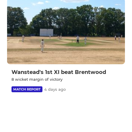
Wanstead's 1st XI beat Brentwood
8 wicket margin of victory
4 days ago
MATCH REPORT