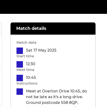
Match details
Match date
Sat 17 May 2025
Start time
12:30
Meet time
10:45
Instructions
Meet at Overton Drive 10:45, do
not be late as it's a long drive.
Ground postcode SS8 8QP,