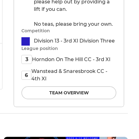
please help out by providing a
lift if you can.
No teas, please bring your own.
Competition
Division 13 - 3rd XI Division Three
League position
Horndon On The Hill CC - 3rd XI
3
Wanstead & Snaresbrook CC -
6
4th XI
TEAM OVERVIEW