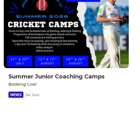
Summer Junior Coaching Camps
Booking Live!
24 Jun
NEWS