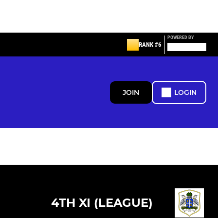
POWERED BY
RANK #6
JOIN
LOGIN
4TH XI (LEAGUE)