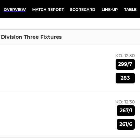
OVERVIEW
MATCH REPORT
SCORECARD
LINE-UP
TABLE
I Division Three Fixtures
KO:
12:30
299/7
283
KO:
12:30
267/1
261/6