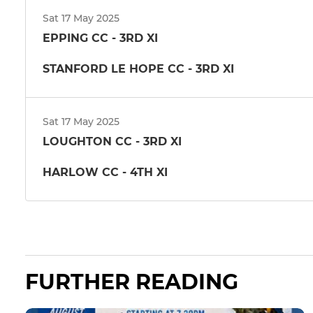
Sat 17 May 2025
EPPING CC - 3RD XI
STANFORD LE HOPE CC - 3RD XI
Sat 17 May 2025
LOUGHTON CC - 3RD XI
HARLOW CC - 4TH XI
FURTHER READING