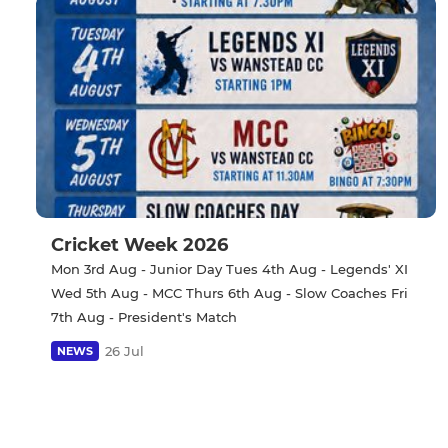
Cricket Week 2026
Mon 3rd Aug - Junior Day Tues 4th Aug - Legends' XI
Wed 5th Aug - MCC Thurs 6th Aug - Slow Coaches Fri
7th Aug - President's Match
26 Jul
NEWS