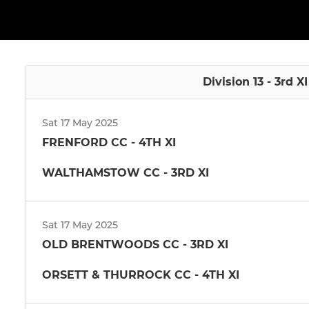
Division 13 - 3rd X
Sat 17 May 2025
FRENFORD CC - 4TH XI
WALTHAMSTOW CC - 3RD XI
Sat 17 May 2025
OLD BRENTWOODS CC - 3RD XI
ORSETT & THURROCK CC - 4TH XI