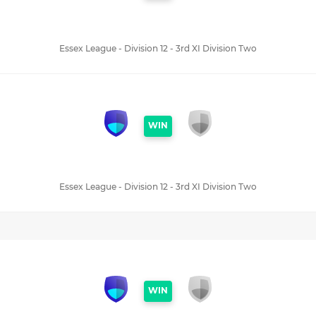
Essex League - Division 12 - 3rd XI Division Two
WIN
Essex League - Division 12 - 3rd XI Division Two
WIN