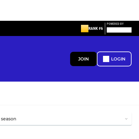
POWERED BY
RANK #6
JOIN
LOGIN