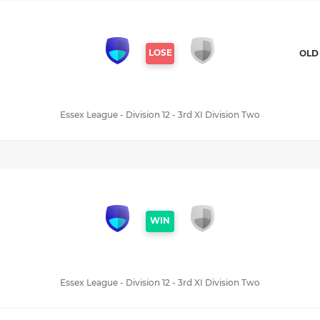
LOSE
OLD
Essex League - Division 12 - 3rd XI Division Two
WIN
Essex League - Division 12 - 3rd XI Division Two