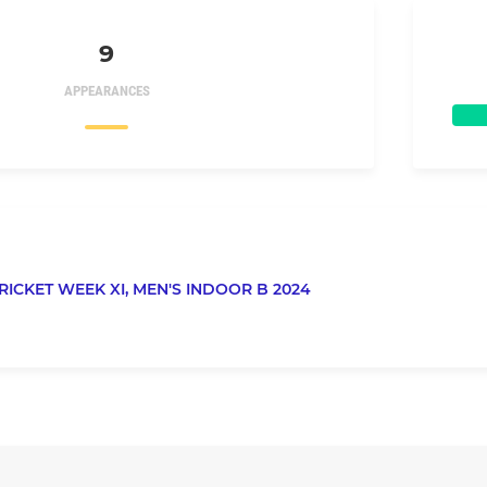
9
APPEARANCES
RICKET WEEK XI,
MEN'S INDOOR B 2024