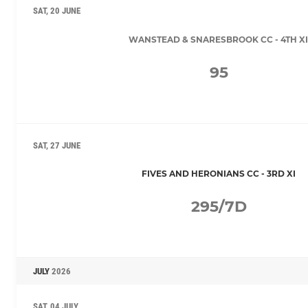
SAT, 20 JUNE
WANSTEAD & SNARESBROOK CC - 4TH XI
95
SAT, 27 JUNE
FIVES AND HERONIANS CC - 3RD XI
295/7D
JULY
2026
SAT, 04 JULY