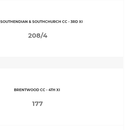
 SOUTHENDIAN & SOUTHCHURCH CC - 3RD XI
208/4
BRENTWOOD CC - 4TH XI
177