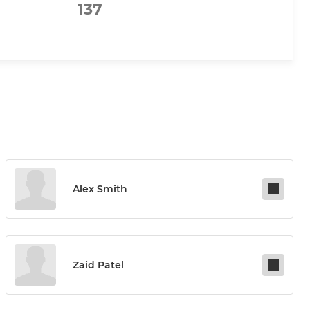
137
Alex Smith
Zaid Patel