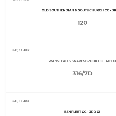
OLD SOUTHENDIAN & SOUTHCHURCH CC - 3R
120
SAT, 11 JULY
WANSTEAD & SNARESBROOK CC - 4TH XI
316/7D
SAT, 18 JULY
BENFLEET CC - 3RD XI