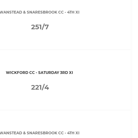
WANSTEAD & SNARESBROOK CC - 4TH XI
251/7
WICKFORD CC - SATURDAY 3RD XI
221/4
WANSTEAD & SNARESBROOK CC - 4TH XI