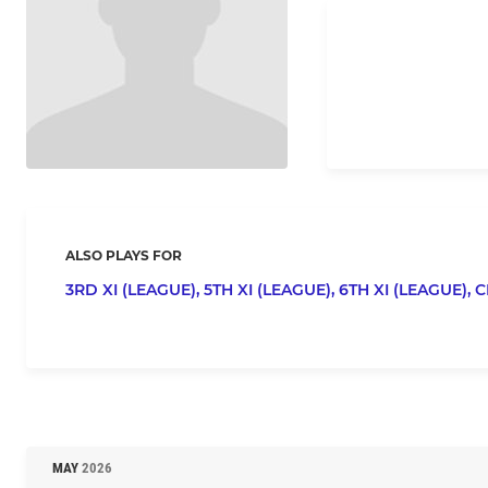
ALSO PLAYS FOR
3RD XI (LEAGUE),
5TH XI (LEAGUE),
6TH XI (LEAGUE),
C
MAY
2026