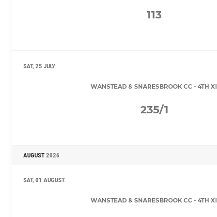
113
SAT, 25 JULY
WANSTEAD & SNARESBROOK CC - 4TH XI
235/1
AUGUST
2026
SAT, 01 AUGUST
WANSTEAD & SNARESBROOK CC - 4TH XI