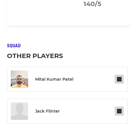
140/5
SQUAD
OTHER PLAYERS
Mital Kumar Patel
Jack Flinter