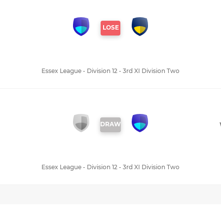
LOSE
Essex League - Division 12 - 3rd XI Division Two
DRAW
Essex League - Division 12 - 3rd XI Division Two