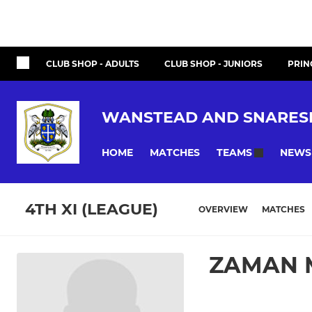
CLUB SHOP - ADULTS
CLUB SHOP - JUNIORS
PRIN
WANSTEAD AND SNARES
HOME
MATCHES
NEWS
TEAMS
4TH XI (LEAGUE)
OVERVIEW
MATCHES
ZAMAN 