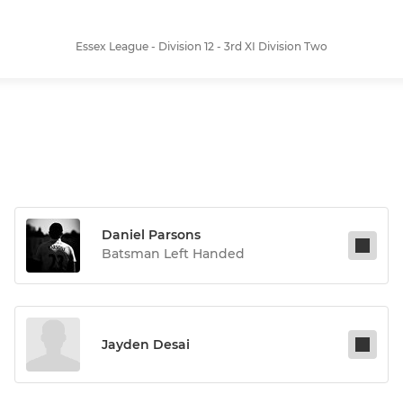
Essex League - Division 12 - 3rd XI Division Two
Daniel Parsons
Batsman Left Handed
Jayden Desai