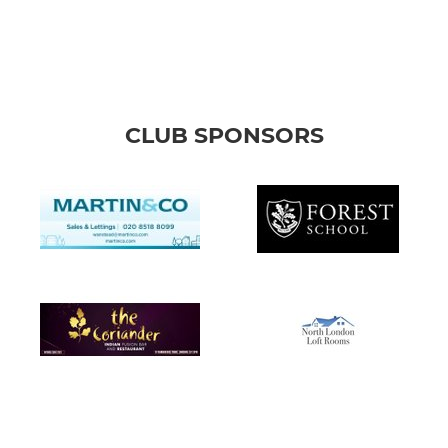
CLUB SPONSORS