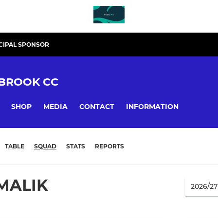
CIPAL SPONSOR
BROOK CC
SHOP
MEDIA
CONTACT
INFORMATION
TABLE
SQUAD
STATS
REPORTS
MALIK