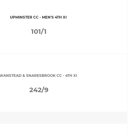
UPMINSTER CC - MEN'S 4TH XI
101/1
WANSTEAD & SNARESBROOK CC - 4TH XI
242/9