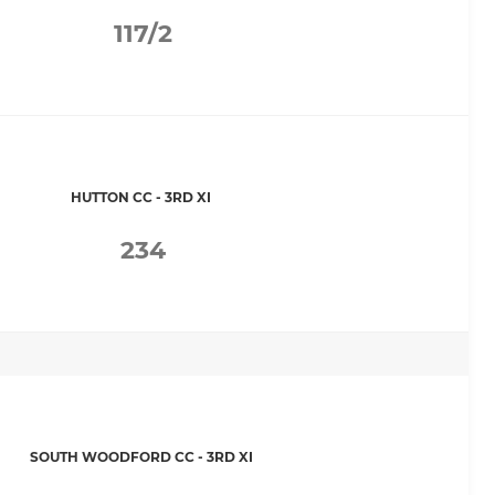
117/2
HUTTON CC - 3RD XI
234
SOUTH WOODFORD CC - 3RD XI