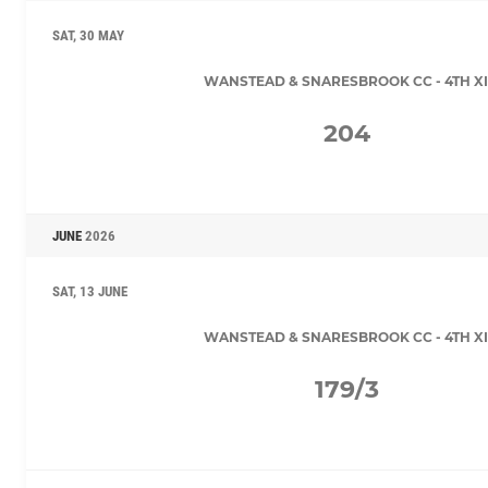
SAT, 30 MAY
WANSTEAD & SNARESBROOK CC - 4TH XI
204
JUNE
2026
SAT, 13 JUNE
WANSTEAD & SNARESBROOK CC - 4TH XI
179/3