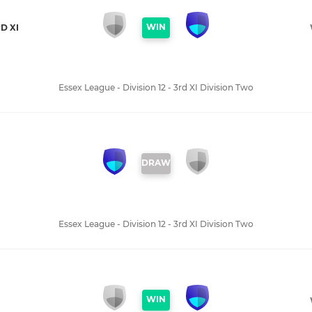
WIN
D XI
Essex League - Division 12 - 3rd XI Division Two
DRAW
Essex League - Division 12 - 3rd XI Division Two
WIN