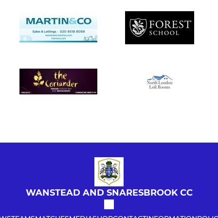
WANSTEAD AND SNARESBROOK CC