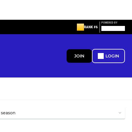
POWERED BY
RANK #6
JOIN
LOGIN