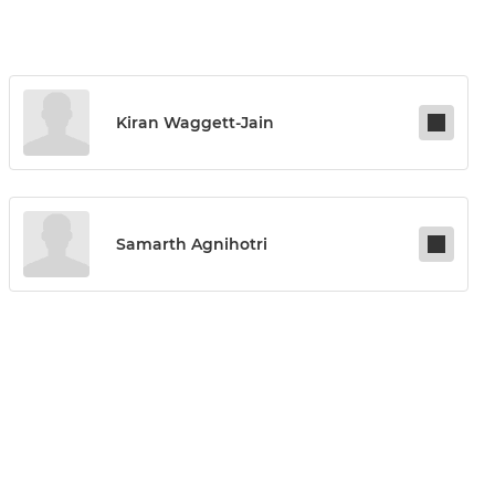
Kiran Waggett-Jain
Samarth Agnihotri