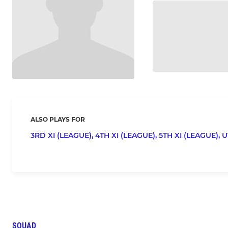
ALSO PLAYS FOR
3RD XI (LEAGUE),
4TH XI (LEAGUE),
5TH XI (LEAGUE),
U
SQUAD