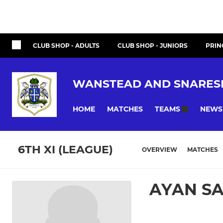
CLUB SHOP - ADULTS
CLUB SHOP - JUNIORS
PRIN
WANSTEAD AND SNARES
HOME
MATCHES
NEWS
TEAMS
6TH XI (LEAGUE)
OVERVIEW
MATCHES
AYAN S