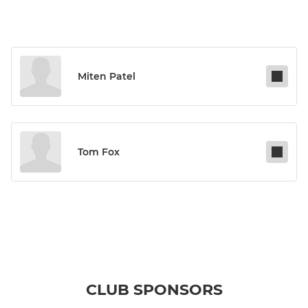
Miten Patel
Tom Fox
CLUB SPONSORS