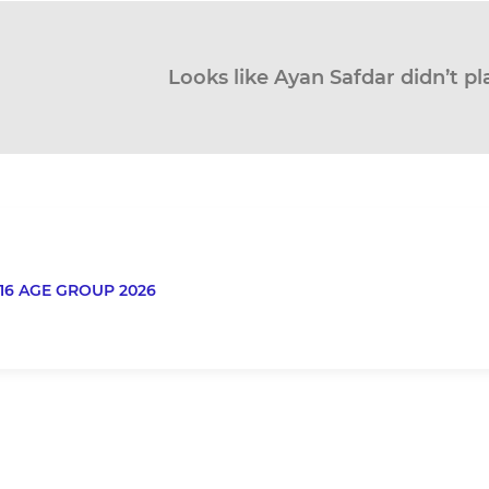
Looks like Ayan Safdar didn’t pl
16 AGE GROUP 2026