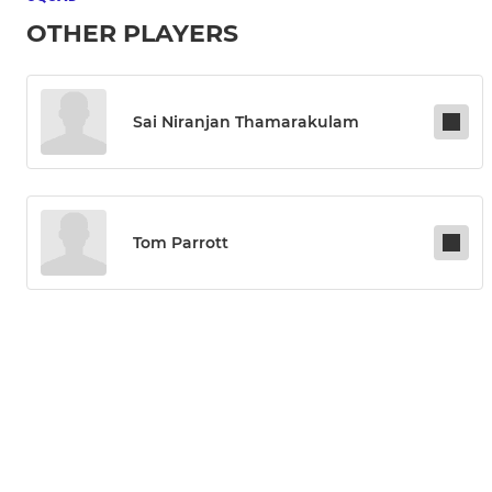
OTHER PLAYERS
Sai Niranjan Thamarakulam
Tom Parrott