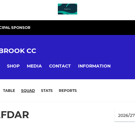
CIPAL SPONSOR
BROOK CC
SHOP
MEDIA
CONTACT
INFORMATION
TABLE
SQUAD
STATS
REPORTS
AFDAR