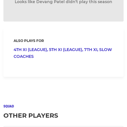
Looks like Devang Patel didn’t play this season
ALSO PLAYS FOR
4TH XI (LEAGUE),
5TH XI (LEAGUE),
7TH XI,
SLOW
COACHES
SQUAD
OTHER PLAYERS