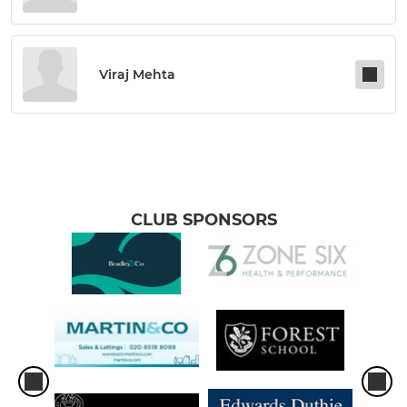
Viraj Mehta
CLUB SPONSORS