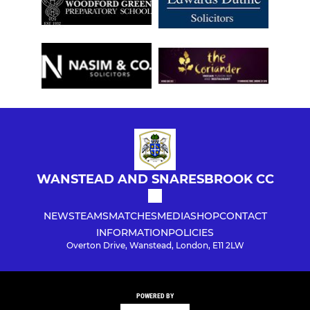
WANSTEAD AND SNARESBROOK CC
NEWS
TEAMS
MATCHES
MEDIA
SHOP
CONTACT
INFORMATION
POLICIES
Overton Drive, Wanstead, London, E11 2LW
POWERED BY