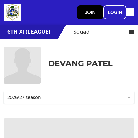
JOIN
LOGIN
6TH XI (LEAGUE)
Squad
DEVANG PATEL