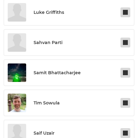
Luke Griffiths
Sahvan Parti
Samit Bhattacharjee
Tim Sowula
Saif Uzair