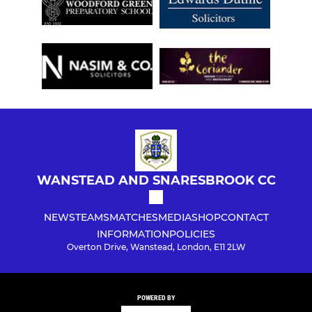
WANSTEAD AND SNARESBROOK CC
NEWS
TEAMS
MATCHES
MEDIA
SHOP
CONTACT
INFORMATION
POLICIES
Overton Drive, Wanstead, London, E11 2LW
POWERED BY