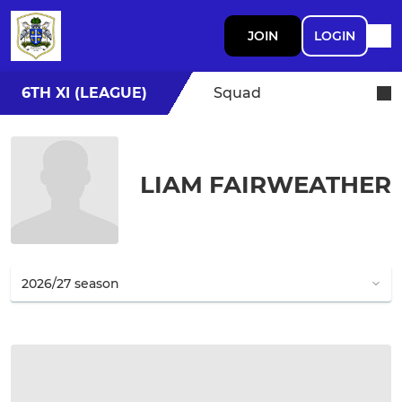
JOIN
LOGIN
6TH XI (LEAGUE)
Squad
LIAM FAIRWEATHER