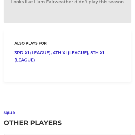
Looks like Liam Fairweather didn’t play this season
ALSO PLAYS FOR
3RD XI (LEAGUE),
4TH XI (LEAGUE),
5TH XI
(LEAGUE)
SQUAD
OTHER PLAYERS