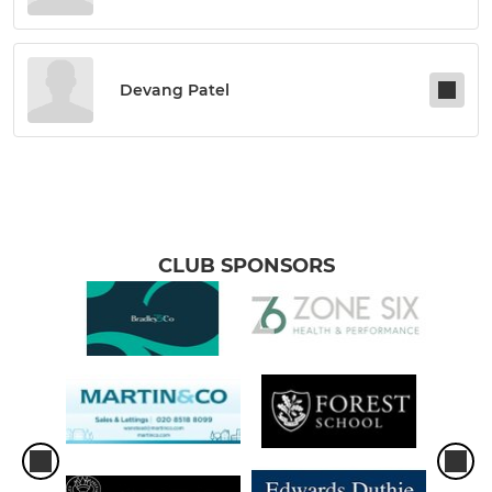
Devang Patel
CLUB SPONSORS