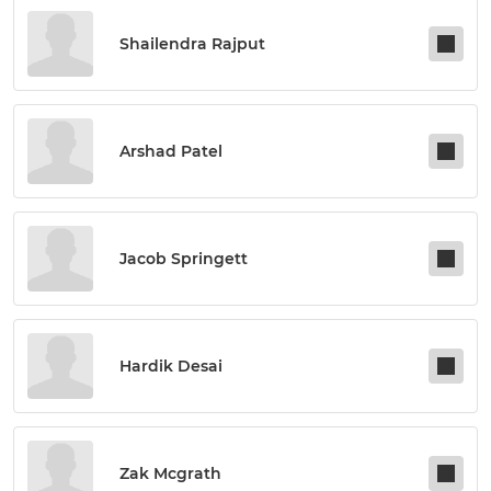
Shailendra Rajput
Arshad Patel
Jacob Springett
Hardik Desai
Zak Mcgrath