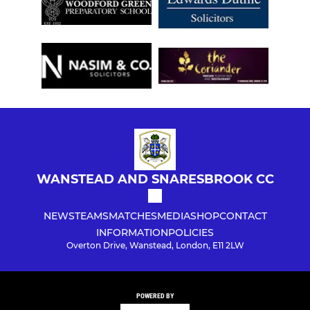
WANSTEAD AND SNARESBROOK CC
NEWS
TEAMS
MATCHES
MEDIA
SHOP
CONTACT
INFORMATION
POLICIES
Overton Drive, Wanstead, London, E11 2LW
POWERED BY