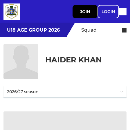
JOIN
LOGIN
U18 AGE GROUP 2026
Squad
HAIDER KHAN