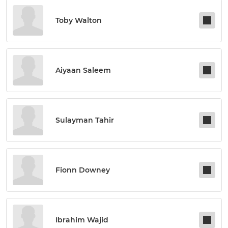
Toby Walton
Aiyaan Saleem
Sulayman Tahir
Fionn Downey
Ibrahim Wajid