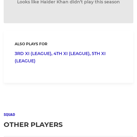
Looks like Haider Khan didn’t play this season
ALSO PLAYS FOR
3RD XI (LEAGUE),
4TH XI (LEAGUE),
5TH XI
(LEAGUE)
SQUAD
OTHER PLAYERS