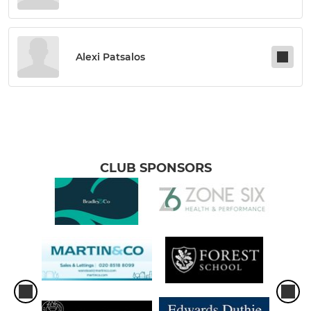
Alexi Patsalos
CLUB SPONSORS