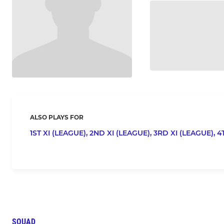
ALSO PLAYS FOR
1ST XI (LEAGUE),
2ND XI (LEAGUE),
3RD XI (LEAGUE),
4
SQUAD