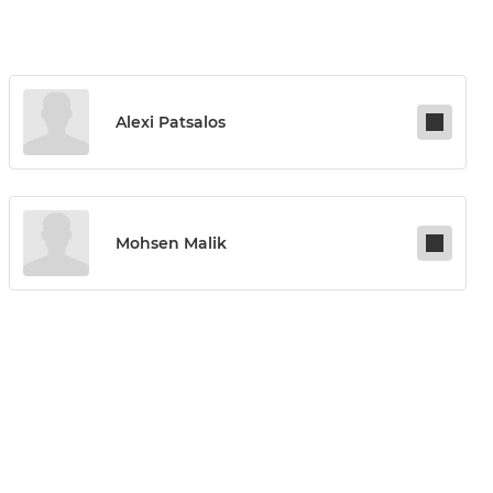
Alexi Patsalos
Mohsen Malik