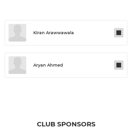
Kiran Arawwawala
Aryan Ahmed
CLUB SPONSORS