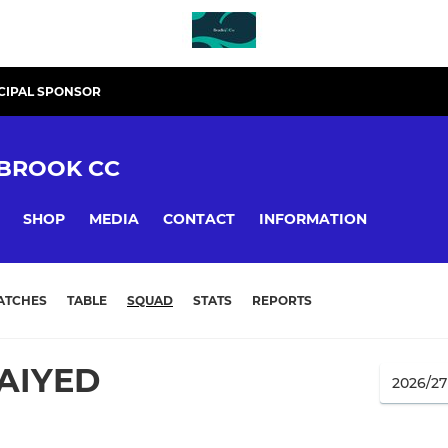
CIPAL SPONSOR
BROOK CC
SHOP
MEDIA
CONTACT
INFORMATION
ATCHES
TABLE
SQUAD
STATS
REPORTS
AIYED