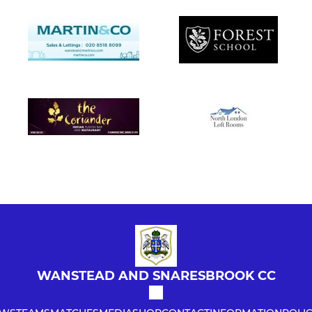
WANSTEAD AND SNARESBROOK CC