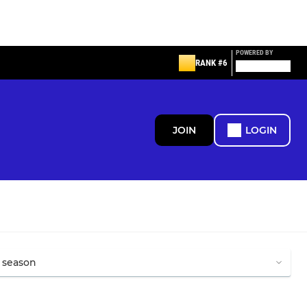
POWERED BY
RANK #6
JOIN
LOGIN