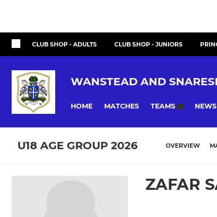
CLUB SHOP - ADULTS
CLUB SHOP - JUNIORS
PRIN
WANSTEAD AND SNARES
HOME
MATCHES
NEWS
TEAMS
U18 AGE GROUP 2026
OVERVIEW
M
ZAFAR S