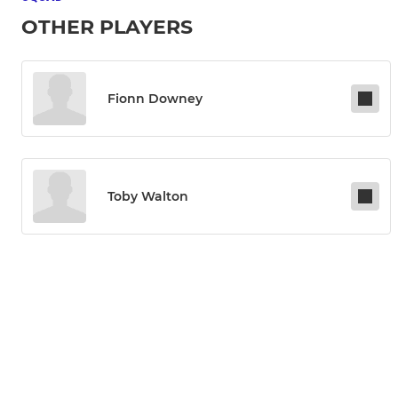
OTHER PLAYERS
Fionn Downey
Toby Walton