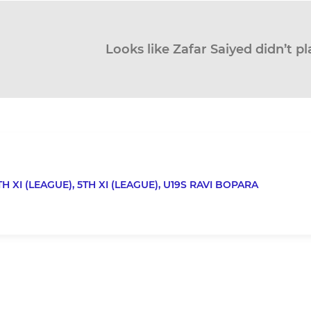
Looks like Zafar Saiyed didn’t pl
TH XI (LEAGUE),
5TH XI (LEAGUE),
U19S RAVI BOPARA