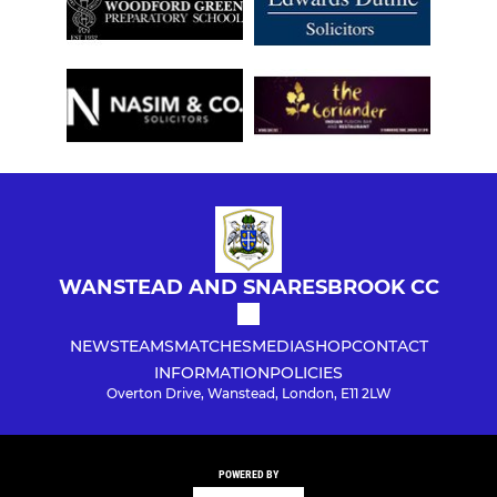
WANSTEAD AND SNARESBROOK CC
NEWS
TEAMS
MATCHES
MEDIA
SHOP
CONTACT
INFORMATION
POLICIES
Overton Drive, Wanstead, London, E11 2LW
POWERED BY