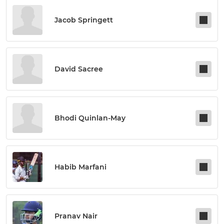
Jacob Springett
David Sacree
Bhodi Quinlan-May
Habib Marfani
Pranav Nair