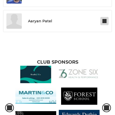
Aaryan Patel
CLUB SPONSORS