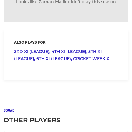
Looks like Zaman Malik didn’t play this season
ALSO PLAYS FOR
3RD XI (LEAGUE),
4TH XI (LEAGUE),
5TH XI
(LEAGUE),
6TH XI (LEAGUE),
CRICKET WEEK XI
SQUAD
OTHER PLAYERS