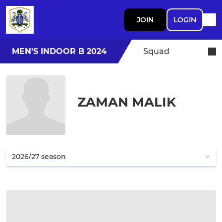
JOIN
LOGIN
MEN'S INDOOR B 2024
Squad
ZAMAN MALIK