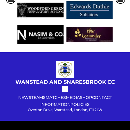
WANSTEAD AND SNARESBROOK CC
NEWS
TEAMS
MATCHES
MEDIA
SHOP
CONTACT
INFORMATION
POLICIES
Overton Drive, Wanstead, London, E11 2LW