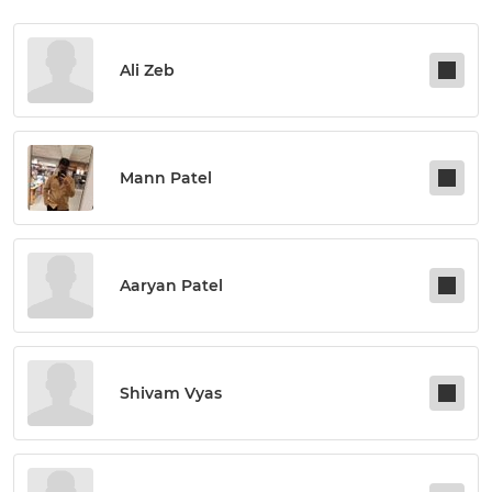
Ali Zeb
Mann Patel
Aaryan Patel
Shivam Vyas