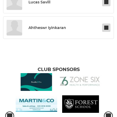
Lucas Savill
Ahtheswr Iyinkaran
CLUB SPONSORS