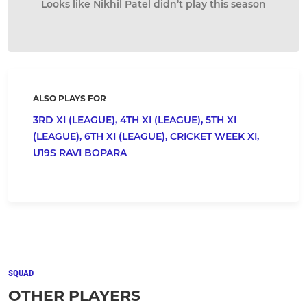
Looks like Nikhil Patel didn’t play this season
ALSO PLAYS FOR
3RD XI (LEAGUE),
4TH XI (LEAGUE),
5TH XI
(LEAGUE),
6TH XI (LEAGUE),
CRICKET WEEK XI,
U19S RAVI BOPARA
SQUAD
OTHER PLAYERS