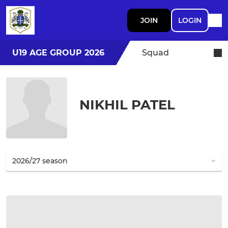
JOIN
LOGIN
U19 AGE GROUP 2026
Squad
NIKHIL PATEL