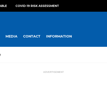
ABLE
COVID-19 RISK ASSESSMENT
MEDIA
CONTACT
INFORMATION
R
ADVERTISEMENT