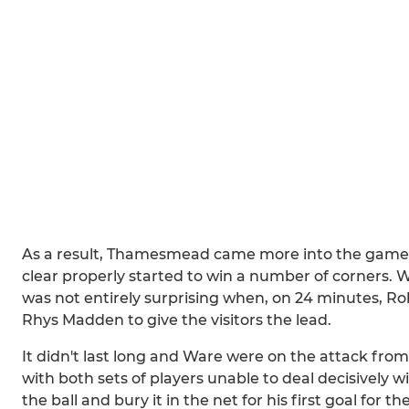
As a result, Thamesmead came more into the game an
clear properly started to win a number of corners. 
was not entirely surprising when, on 24 minutes, R
Rhys Madden to give the visitors the lead.
It didn't last long and Ware were on the attack fr
with both sets of players unable to deal decisively wi
the ball and bury it in the net for his first goal for