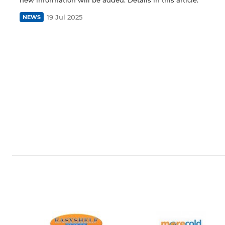
19 Jul 2025
NEWS