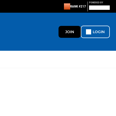
POWERED BY
RANK #217
JOIN
LOGIN