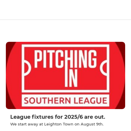
League fixtures for 2025/6 are out.
We start away at Leighton Town on August 9th.