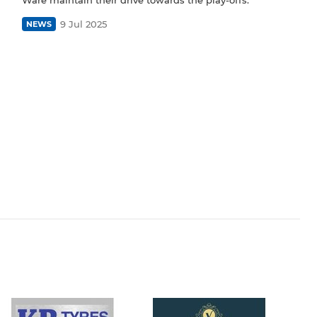
9 Jul 2025
NEWS