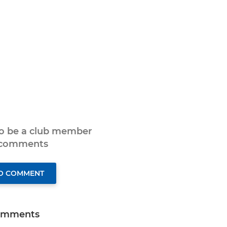
to be a club member
 comments
TO COMMENT
omments