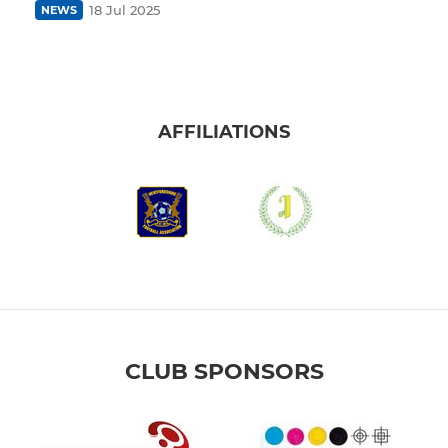
18 Jul 2025
NEWS
AFFILIATIONS
CLUB SPONSORS