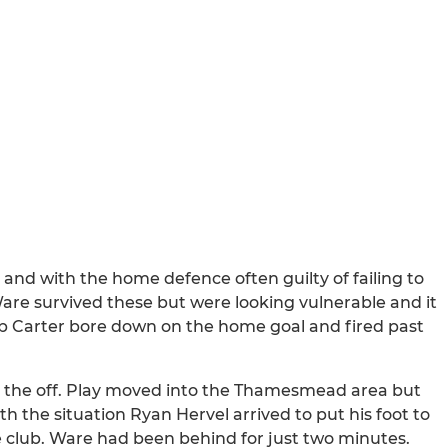
d with the home defence often guilty of failing to
Ware survived these but were looking vulnerable and it
ob Carter bore down on the home goal and fired past
om the off. Play moved into the Thamesmead area but
th the situation Ryan Hervel arrived to put his foot to
 the club. Ware had been behind for just two minutes.