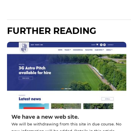
FURTHER READING
We have a new web site.
We will be withdrawing from this site in due course. No
new information will be added. Details in this article.