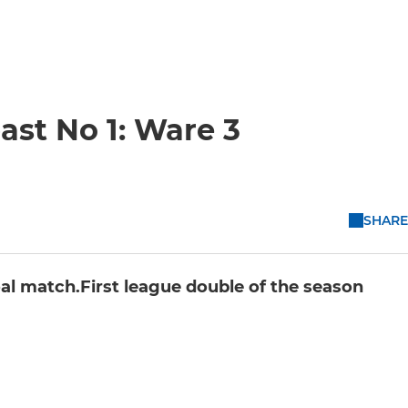
ast No 1: Ware 3
SHARE
al match.First league double of the season