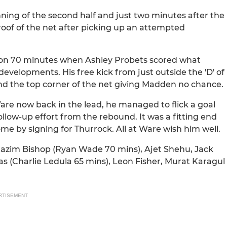
ning of the second half and just two minutes after the
roof of the net after picking up an attempted
on 70 minutes when Ashley Probets scored what
evelopments. His free kick from just outside the 'D' of
und the top corner of the net giving Madden no chance.
e now back in the lead, he managed to flick a goal
low-up effort from the rebound. It was a fitting end
me by signing for Thurrock. All at Ware wish him well.
Kazim Bishop (Ryan Wade 70 mins), Ajet Shehu, Jack
 (Charlie Ledula 65 mins), Leon Fisher, Murat Karagul
RTISEMENT