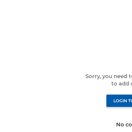
Sorry, you need 
to add
LOGIN 
No c