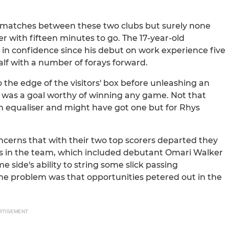
e matches between these two clubs but surely none
r with fifteen minutes to go. The 17-year-old
 confidence since his debut on work experience five
half with a number of forays forward.
 the edge of the visitors' box before unleashing an
It was a goal worthy of winning any game. Not that
 equaliser and might have got one but for Rhys
cerns that with their two top scorers departed they
s in the team, which included debutant Omari Walker
e side's ability to string some slick passing
e problem was that opportunities petered out in the
RTISEMENT