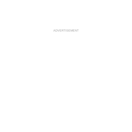
ADVERTISEMENT