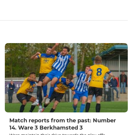
Match reports from the past: Number
14. Ware 3 Berkhamsted 3
Ware maintain their drive towards the play-offs.