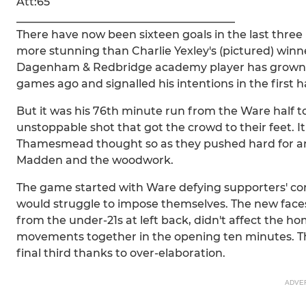
Att:65
________________________________________
There have now been sixteen goals in the last thre
more stunning than Charlie Yexley's (pictured) winne
Dagenham & Redbridge academy player has grown in
games ago and signalled his intentions in the first 
But it was his 76th minute run from the Ware half to
unstoppable shot that got the crowd to their feet. 
Thamesmead thought so as they pushed hard for an
Madden and the woodwork.
The game started with Ware defying supporters' con
would struggle to impose themselves. The new face
from the under-21s at left back, didn't affect the hom
movements together in the opening ten minutes. Th
final third thanks to over-elaboration.
ADVE