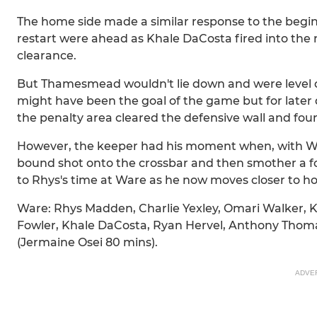
The home side made a similar response to the begin
restart were ahead as Khale DaCosta fired into the 
clearance.
But Thamesmead wouldn't lie down and were level 
might have been the goal of the game but for later d
the penalty area cleared the defensive wall and fo
However, the keeper had his moment when, with War
bound shot onto the crossbar and then smother a fol
to Rhys's time at Ware as he now moves closer to ho
Ware: Rhys Madden, Charlie Yexley, Omari Walker, 
Fowler, Khale DaCosta, Ryan Hervel, Anthony Thomas
(Jermaine Osei 80 mins).
ADVE