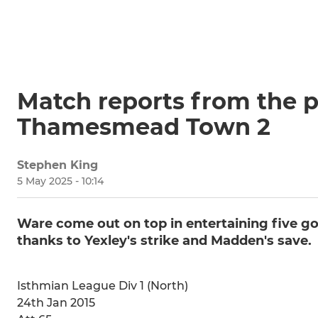
Match reports from the p
Thamesmead Town 2
Stephen King
5 May 2025 - 10:14
Ware come out on top in entertaining five go
thanks to Yexley's strike and Madden's save.
Isthmian League Div 1 (North)
24th Jan 2015