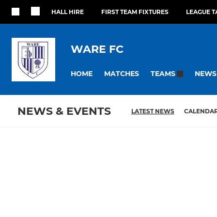
HALL HIRE
FIRST TEAM FIXTURES
LEAGUE T
WARE FC
HOME
MATCHES
NEWS
TEAMS
NEWS & EVENTS
LATEST NEWS
CALENDA