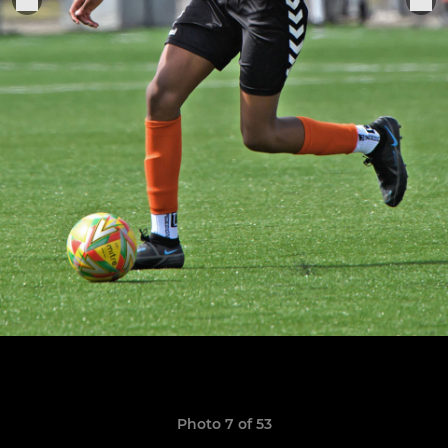
Photo 7 of 53