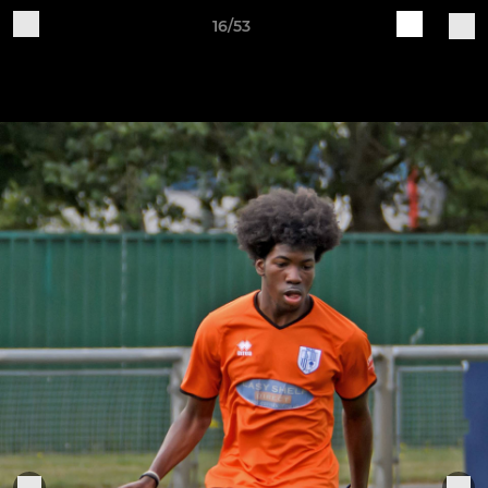
16/53