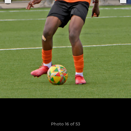
Photo 16 of 53