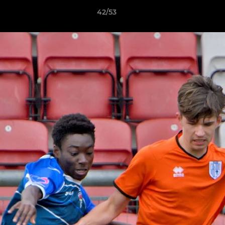
42/53