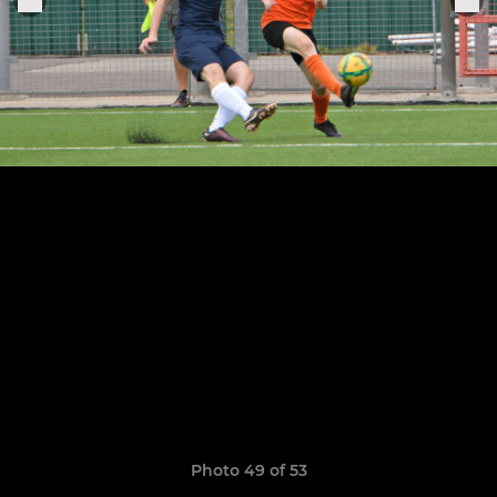
Photo 49 of 53