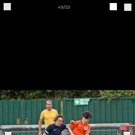
49/53