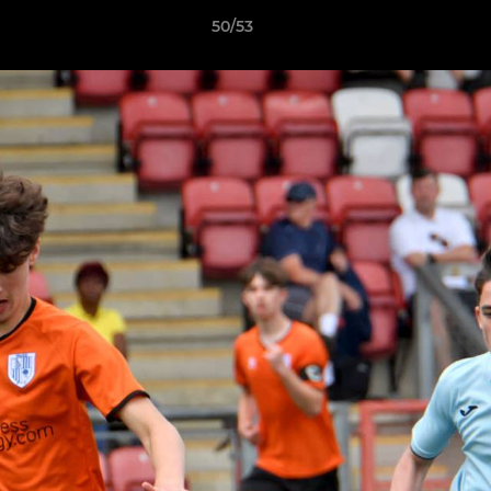
50/53