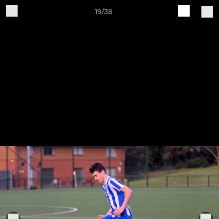
19/38