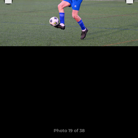
Photo 19 of 38