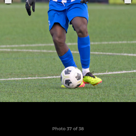
Photo 37 of 38