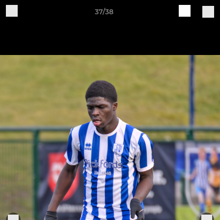
37/38