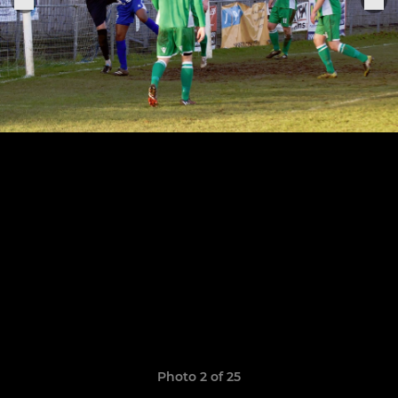
Photo 2 of 25