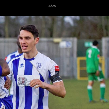
14/25