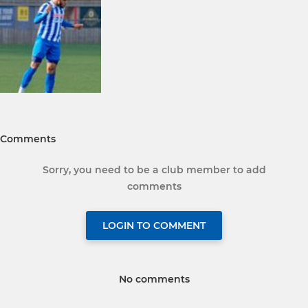
Comments
Sorry, you need to be a club member to add
comments
LOGIN TO COMMENT
No comments