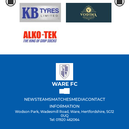
WARE FC
NEWS
TEAMS
MATCHES
MEDIA
CONTACT
INFORMATION
Wodson Park, Wadesmill Road, Ware, Hertfordshire, SG12
0UQ
Tel: 01920 462064