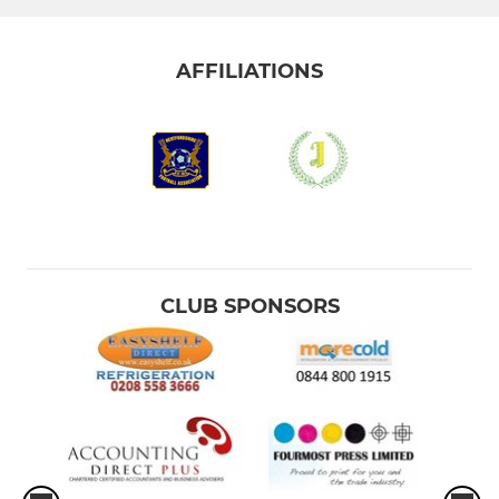
AFFILIATIONS
CLUB SPONSORS