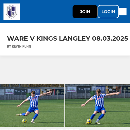
JOIN
LOGIN
WARE V KINGS LANGLEY 08.03.2025
BY KEVIN KUHN