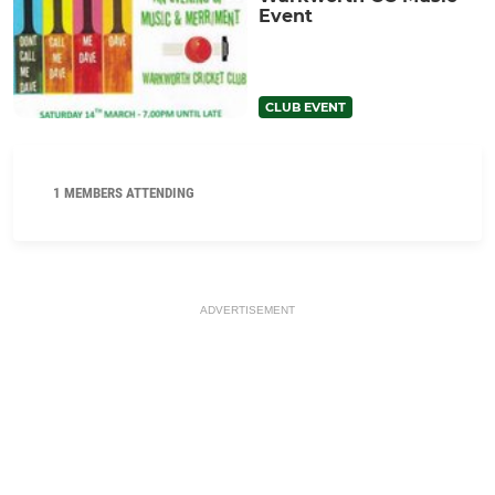
Event
CLUB EVENT
1 MEMBERS ATTENDING
ADVERTISEMENT