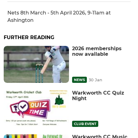
Nets 8th March - 5th April 2026, 9-11am at
Ashington
FURTHER READING
2026 memberships
now available
30 Jan
NEWS
Warkworth CC Quiz
Night
CLUB EVENT
Warkworth CC Music