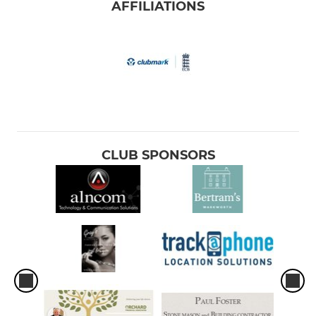
AFFILIATIONS
CLUB SPONSORS