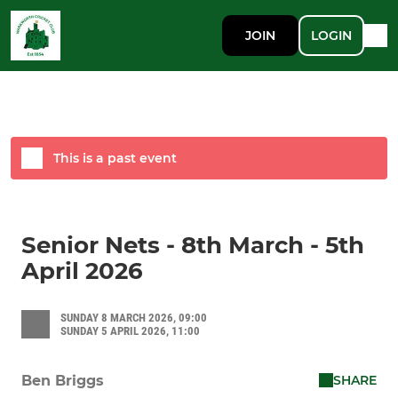
JOIN
LOGIN
This is a past event
Senior Nets - 8th March - 5th
April 2026
SUNDAY 8 MARCH 2026, 09:00
SUNDAY 5 APRIL 2026, 11:00
SHARE
Ben Briggs