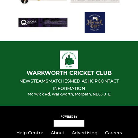
WARKWORTH CRICKET CLUB
NEWS
TEAMS
MATCHES
MEDIA
SHOP
CONTACT
INFORMATION
Morwick Rd, Warkworth, Morpeth, NE65 0TE
POWERED BY
Help Centre
About
Advertising
Careers