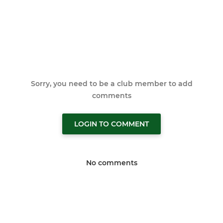
Sorry, you need to be a club member to add
comments
LOGIN TO COMMENT
No comments