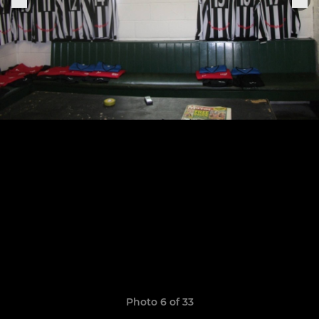
Photo 6 of 33