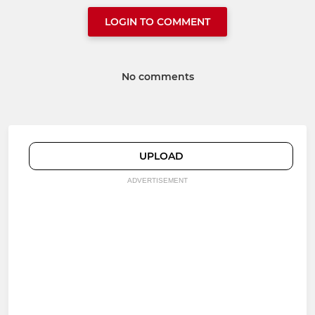
LOGIN TO COMMENT
No comments
UPLOAD
ADVERTISEMENT