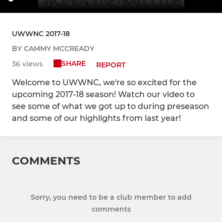
UWWNC 2017-18
BY CAMMY MCCREADY
SHARE
36 views
REPORT
Welcome to UWWNC, we're so excited for the
upcoming 2017-18 season! Watch our video to
see some of what we got up to during preseason
and some of our highlights from last year!
COMMENTS
Sorry, you need to be a club member to add
comments