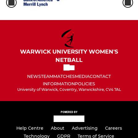
WARWICK UNIVERSITY WOMEN'S
NETBALL
NEWS
TEAM
MATCHES
MEDIA
CONTACT
INFORMATION
POLICIES
University of Warwick, Coventry, Warwickshire, CV4 7AL
POWERED BY
Help Centre
About
Advertising
Careers
Technology
GDPR
Terms of Service