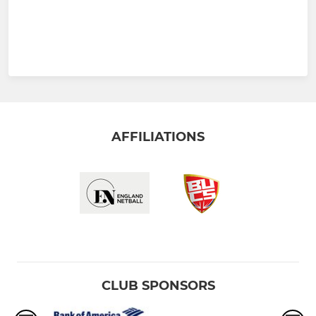
AFFILIATIONS
CLUB SPONSORS