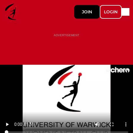
JOIN
LOGIN
ADVERTISEMENT