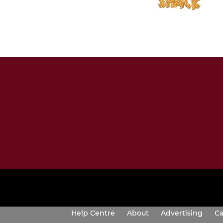
Help Centre
About
Advertising
Ca