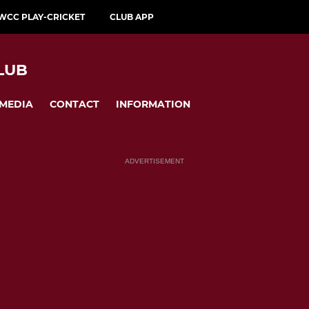
WCC PLAY-CRICKET
CLUB APP
LUB
MEDIA
CONTACT
INFORMATION
ADVERTISEMENT