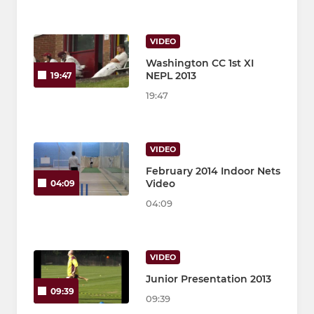
VIDEO
Washington CC 1st XI
NEPL 2013
19:47
19:47
VIDEO
February 2014 Indoor Nets
Video
04:09
04:09
VIDEO
Junior Presentation 2013
09:39
09:39