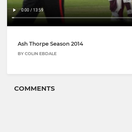
Ash Thorpe Season 2014
BY COLIN EBDALE
COMMENTS