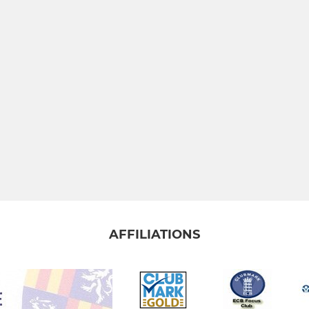
AFFILIATIONS