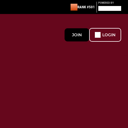
POWERED BY
RANK #501
JOIN
LOGIN