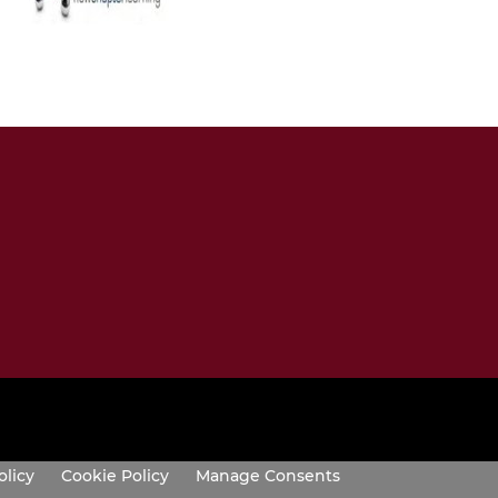
olicy
Cookie Policy
Manage Consents