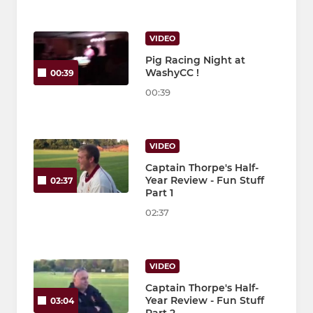
VIDEO
Pig Racing Night at
WashyCC !
00:39
00:39
VIDEO
Captain Thorpe's Half-
Year Review - Fun Stuff
02:37
Part 1
02:37
VIDEO
Captain Thorpe's Half-
Year Review - Fun Stuff
03:04