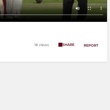
SHARE
18 views
REPORT