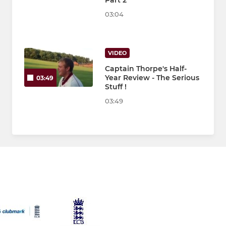
Part 2
03:04
VIDEO
Captain Thorpe's Half-
Year Review - The Serious
03:49
Stuff !
03:49