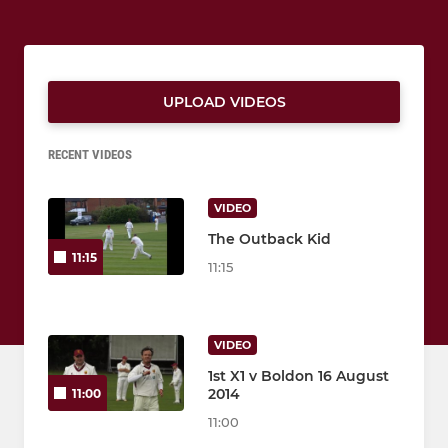
UPLOAD VIDEOS
RECENT VIDEOS
VIDEO
The Outback Kid
11:15
11:15
VIDEO
1st X1 v Boldon 16 August
2014
11:00
11:00