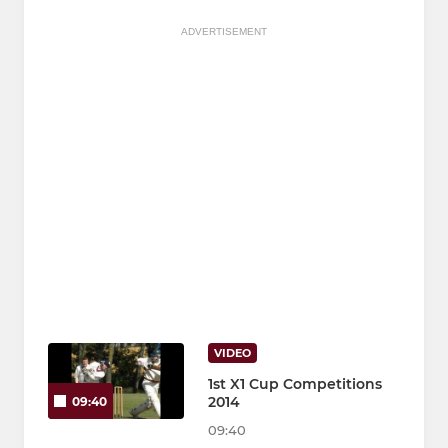
ADVERTISEMENT
VIDEO
1st X1 Cup Competitions
2014
09:40
09:40