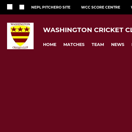
NEPL PITCHERO SITE
WCC SCORE CENTRE
WASHINGTON CRICKET C
HOME
MATCHES
TEAM
NEWS