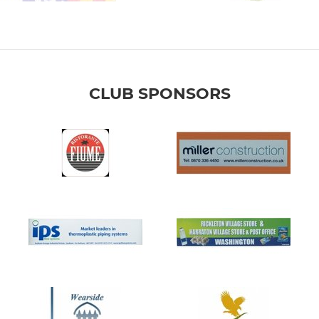
CLUB SPONSORS