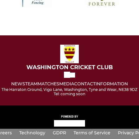
WASHINGTON CRICKET CLUB
NEWS
TEAM
MATCHES
MEDIA
CONTACT
INFORMATION
The Harraton Ground, Vigo Lane, Washington, Tyne and Wear, NE38 9DZ
Tel: coming soon
POWERED BY
reers
Technology
GDPR
Terms of Service
Privacy P