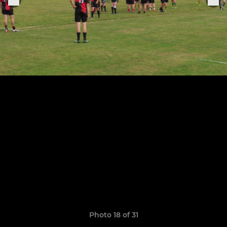
Photo 18 of 31