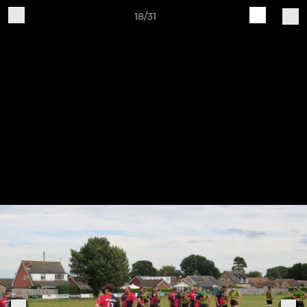
18/31