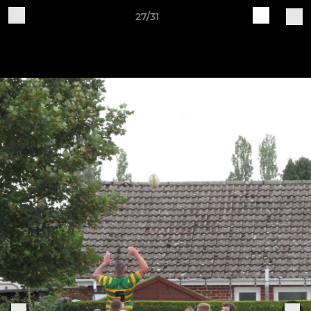
27/31