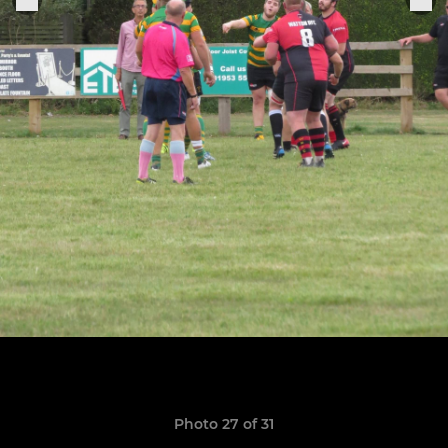
Photo 27 of 31