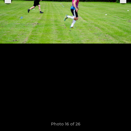
Photo 16 of 26