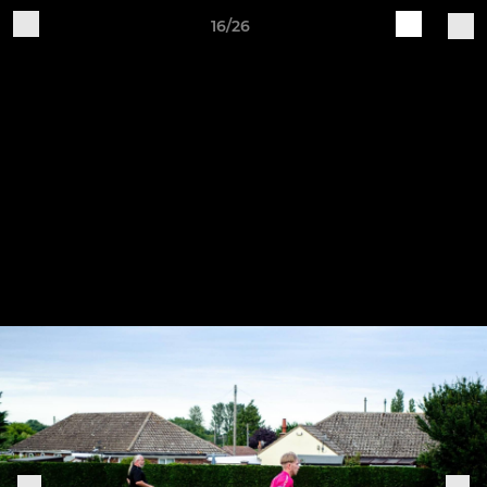
16/26