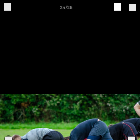
24/26