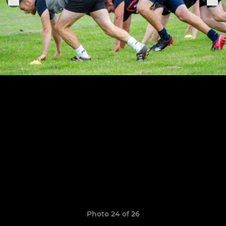
Photo 24 of 26