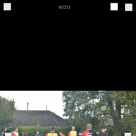
16/213