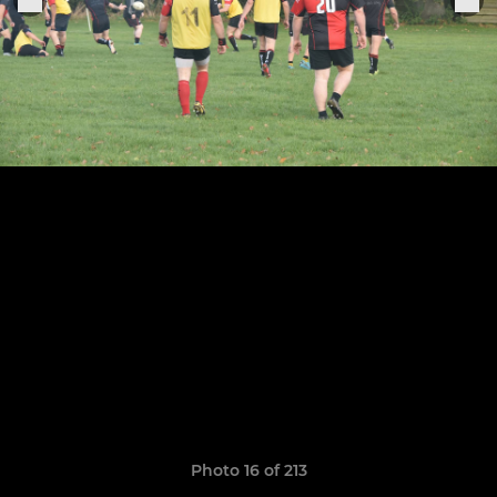
Photo 16 of 213