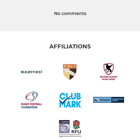
No comments
AFFILIATIONS