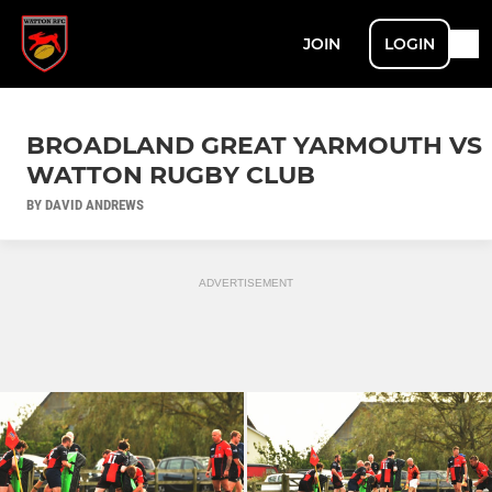
JOIN
LOGIN
BROADLAND GREAT YARMOUTH VS
WATTON RUGBY CLUB
BY DAVID ANDREWS
ADVERTISEMENT