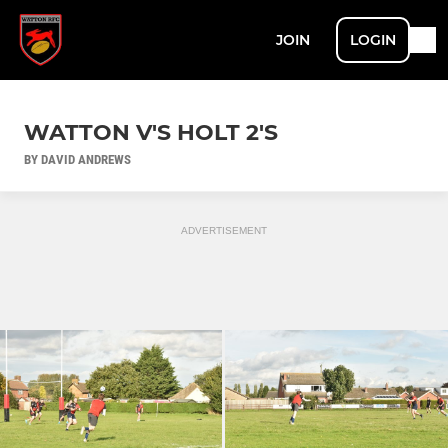
JOIN
LOGIN
WATTON V'S HOLT 2'S
BY DAVID ANDREWS
ADVERTISEMENT