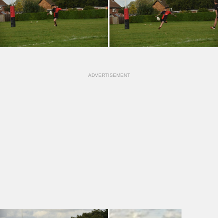
ADVERTISEMENT