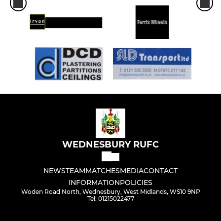
WEDNESBURY RUFC
NEWS
TEAM
MATCHES
MEDIA
CONTACT
INFORMATION
POLICIES
Woden Road North, Wednesbury, West Midlands, WS10 9NP
Tel: 01215022477