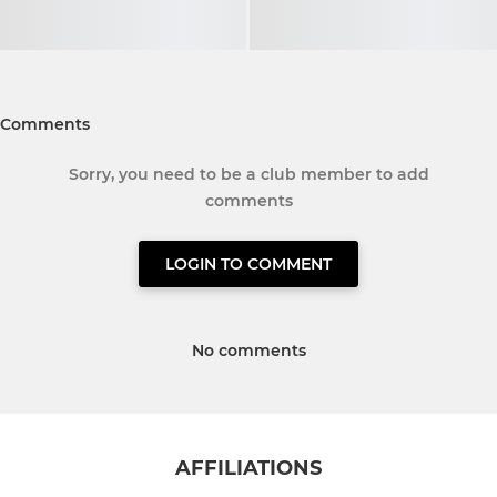
Comments
Sorry, you need to be a club member to add
comments
LOGIN TO COMMENT
No comments
AFFILIATIONS