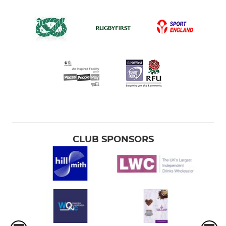
CLUB SPONSORS