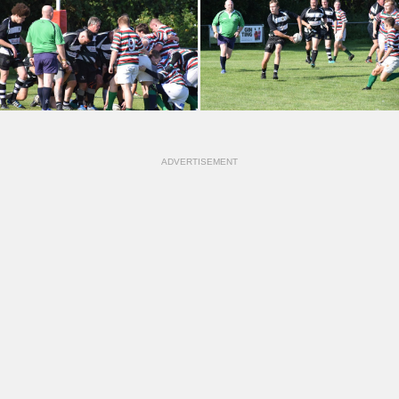
ADVERTISEMENT