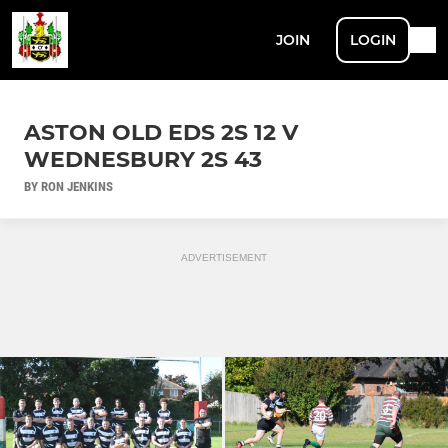
JOIN
LOGIN
ASTON OLD EDS 2S 12 V
WEDNESBURY 2S 43
BY RON JENKINS
ADVERTISEMENT