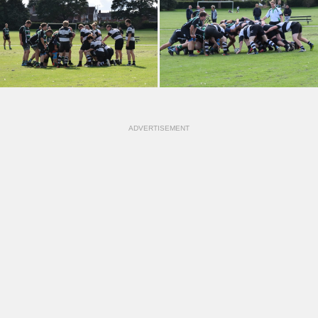
ADVERTISEMENT