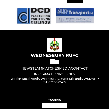
WEDNESBURY RUFC
NEWS
TEAM
MATCHES
MEDIA
CONTACT
INFORMATION
POLICIES
Woden Road North, Wednesbury, West Midlands, WS10 9NP
Tel: 01215022477
POWERED BY