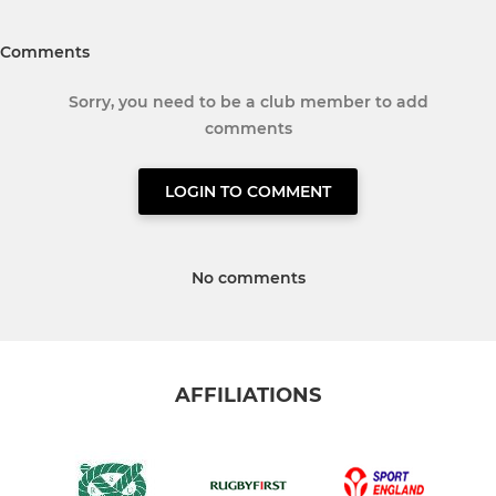
Comments
Sorry, you need to be a club member to add
comments
LOGIN TO COMMENT
No comments
AFFILIATIONS