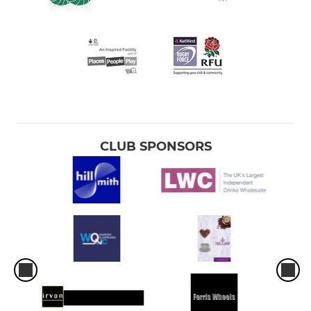
CLUB SPONSORS