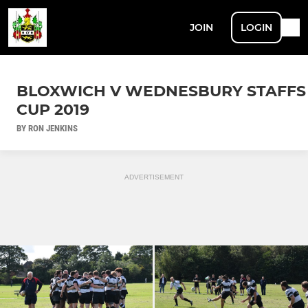
JOIN
LOGIN
BLOXWICH V WEDNESBURY STAFFS
CUP 2019
BY RON JENKINS
ADVERTISEMENT