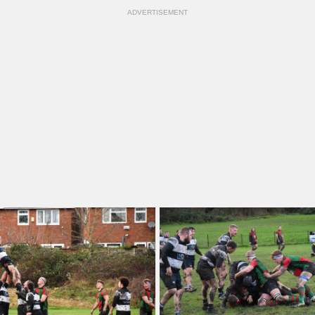
ADVERTISEMENT