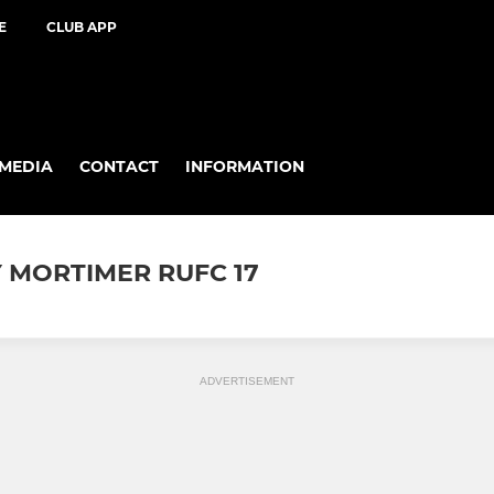
E
CLUB APP
MEDIA
CONTACT
INFORMATION
 MORTIMER RUFC 17
ADVERTISEMENT