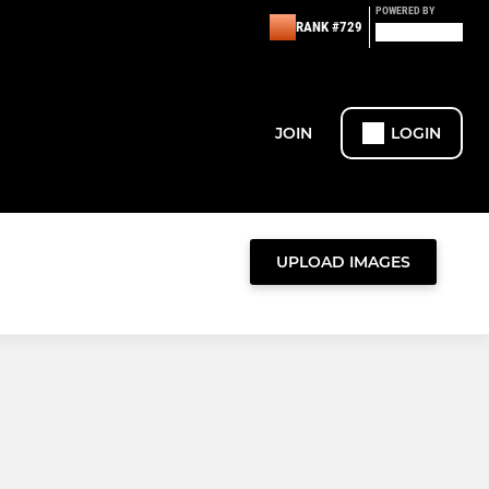
POWERED BY
RANK #729
JOIN
LOGIN
UPLOAD IMAGES