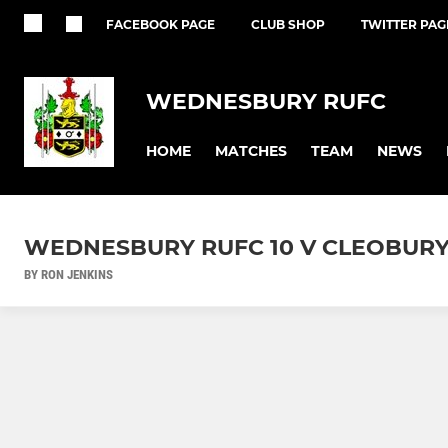
FACEBOOK PAGE
CLUB SHOP
TWITTER PAG
WEDNESBURY RUFC
HOME
MATCHES
TEAM
NEWS
WEDNESBURY RUFC 10 V CLEOBURY
BY RON JENKINS