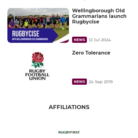
Wellingborough Old
Grammarians launch
Rugbycise
12 Jul 2024
NEWS
Zero Tolerance
24 Sep 2019
NEWS
AFFILIATIONS