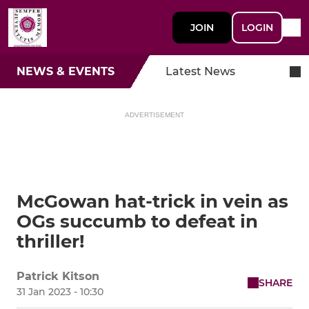
JOIN
LOGIN
NEWS & EVENTS
Latest News
ADVERTISEMENT
McGowan hat-trick in vein as
OGs succumb to defeat in
thriller!
Patrick Kitson
SHARE
31 Jan 2023 - 10:30