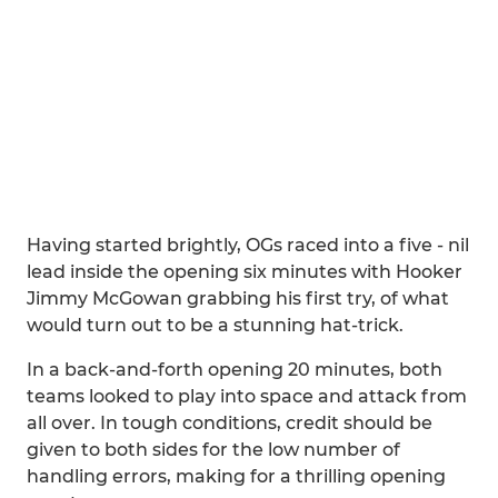
Having started brightly, OGs raced into a five - nil
lead inside the opening six minutes with Hooker
Jimmy McGowan grabbing his first try, of what
would turn out to be a stunning hat-trick.
In a back-and-forth opening 20 minutes, both
teams looked to play into space and attack from
all over. In tough conditions, credit should be
given to both sides for the low number of
handling errors, making for a thrilling opening