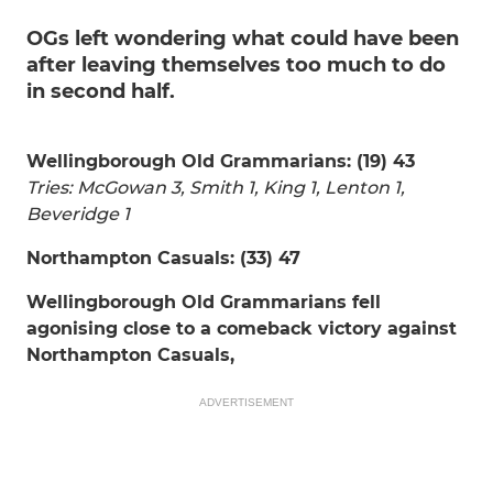
OGs left wondering what could have been
after leaving themselves too much to do
in second half.
Wellingborough Old Grammarians: (19) 43
Tries: McGowan 3, Smith 1, King 1, Lenton 1,
Beveridge 1
Northampton Casuals: (33) 47
Wellingborough Old Grammarians fell
agonising close to a comeback victory against
Northampton Casuals,
ADVERTISEMENT