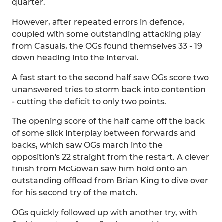
quarter.
However, after repeated errors in defence,
coupled with some outstanding attacking play
from Casuals, the OGs found themselves 33 - 19
down heading into the interval.
A fast start to the second half saw OGs score two
unanswered tries to storm back into contention
- cutting the deficit to only two points.
The opening score of the half came off the back
of some slick interplay between forwards and
backs, which saw OGs march into the
opposition's 22 straight from the restart. A clever
finish from McGowan saw him hold onto an
outstanding offload from Brian King to dive over
for his second try of the match.
OGs quickly followed up with another try, with