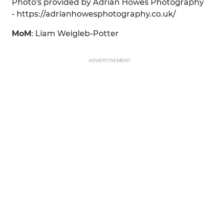
Photo's provided by Adrian Howes Photography
- https://adrianhowesphotography.co.uk/
MoM
: Liam Weigleb-Potter
ADVERTISEMENT