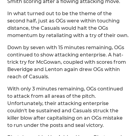
Smith scoring after a flowing attacking move.
In what turned out to be the theme of the
second half, just as OGs were within touching
distance, the Casuals would halt the OGs
momentum by retaliating with a try of their own.
Down by seven with 15 minutes remaining, OGs
continued to show attacking enterprise. A hat-
trick try for McGowan, coupled with scores from
Beveridge and Lenton again drew OGs within
reach of Casuals.
With only 3 minutes remaining, OGs continued
to attack from all areas of the pitch.
Unfortunately, their attacking enterprise
couldn't be sustained and Casuals struck the
killer blow after capitalising on an OGs mistake
to run under the posts and seal victory.