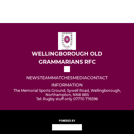
WELLINGBOROUGH OLD
GRAMMARIANS RFC
NEWS
TEAM
MATCHES
MEDIA
CONTACT
INFORMATION
The Memorial Sports Ground, Sywell Road, Wellingborough,
Northampton, NN8 6BS
Tel: Rugby stuff only 07770 776396
POWERED BY