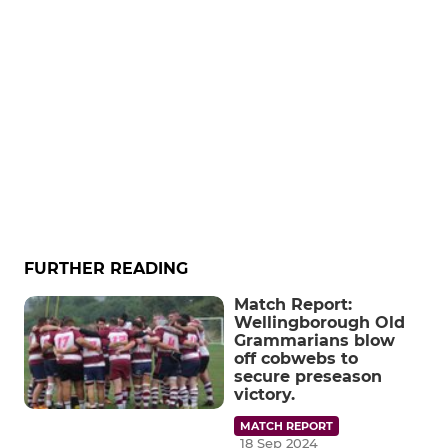
FURTHER READING
Match Report:
Wellingborough Old
Grammarians blow
off cobwebs to
secure preseason
victory.
MATCH REPORT
18 Sep 2024