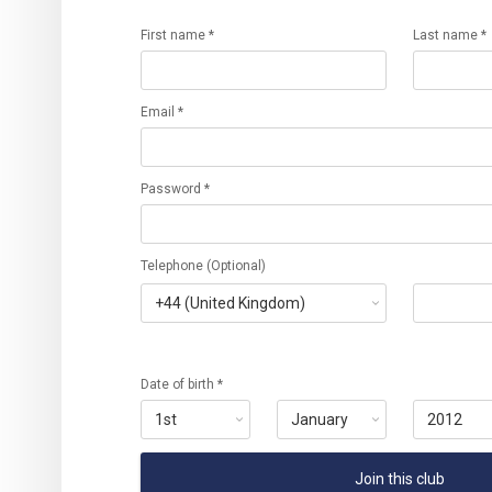
First name *
Last name *
Email *
Password *
Telephone (Optional)
Date of birth *
Join this club