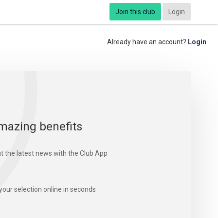
Join this club
Login
Already have an account?
Login
mazing benefits
t the latest news with the Club App
your selection online in seconds