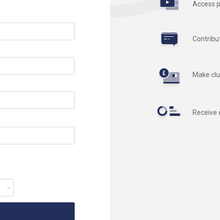
Access p
Contribu
Make clu
Receive 