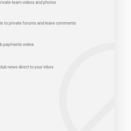
rivate team videos and photos
te to private forums and leave comments
b payments online
club news direct to your inbox