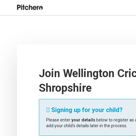
Join Wellington Cri
Shropshire
Signing up for your child?

Please enter
your details
below to register as a
add your child’s details later in the process.