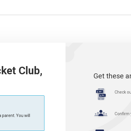
cket Club,
Get these a
Check ou
Confirm 
 parent. You will