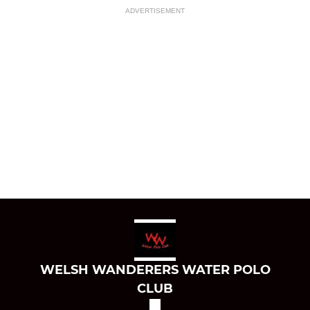
ADVERTISEMENT
WELSH WANDERERS WATER POLO
CLUB