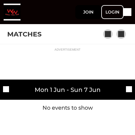
JOIN
LOGIN
MATCHES
ADVERTISEMENT
Fixtures
Welsh Wanderers Men
Training sessions
Mon 1 Jun - Sun 7 Jun
No events to show