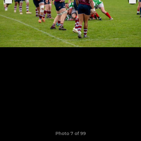
Photo 7 of 99