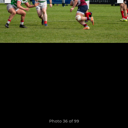
Photo 36 of 99