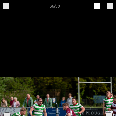
36/99