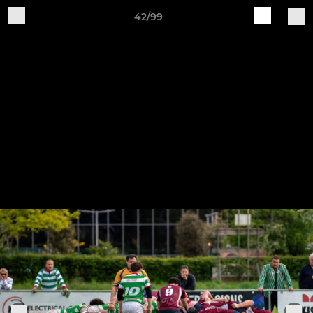
42/99