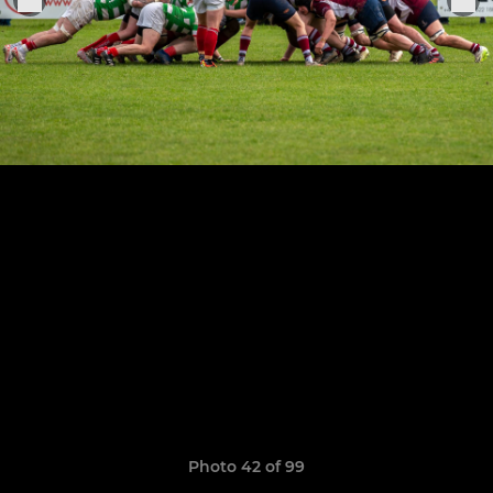
Photo 42 of 99