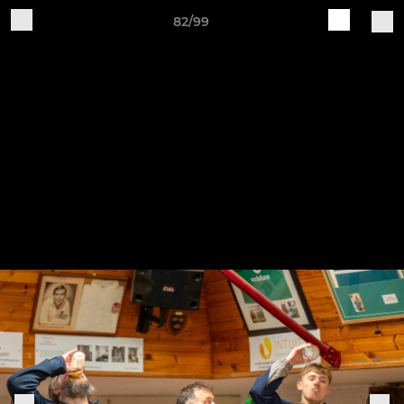
82/99