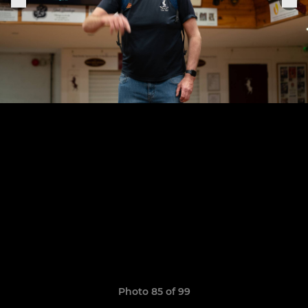
Photo 85 of 99