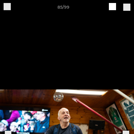
85/99